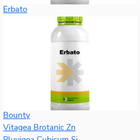
Erbato
Bounty
Vitagea Brotanic Zn
Pluvigea Cubicum Si