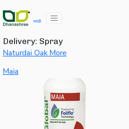
मराठी
Delivery:
Spray
Naturdai Oak More
Maia