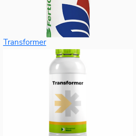
Transformer