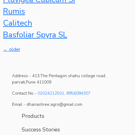
Rumis
Calitech
Basfoliar Spyra SL
←
older
Address -
413,The Pentagon shahu college road,
parvati,Pune 411009
Contact No -
02024212501
,
8956084307
Email - dhanashree.agro@gmail.com
Products
Success Stories