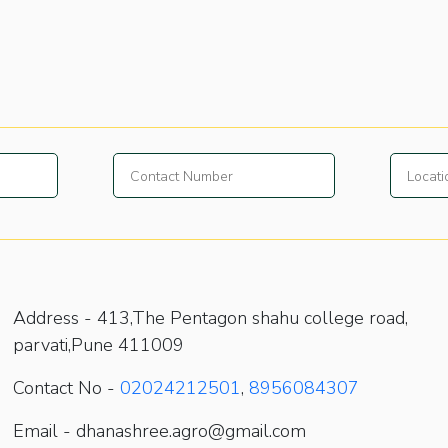
Address -
413,The Pentagon shahu college road,
parvati,Pune 411009
Contact No -
02024212501
,
8956084307
Email - dhanashree.agro@gmail.com