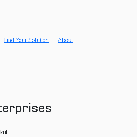
Find Your Solution
About
terprises
kul