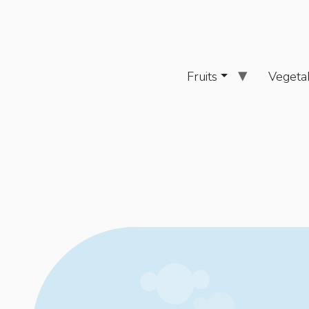
Fruits
Vegeta