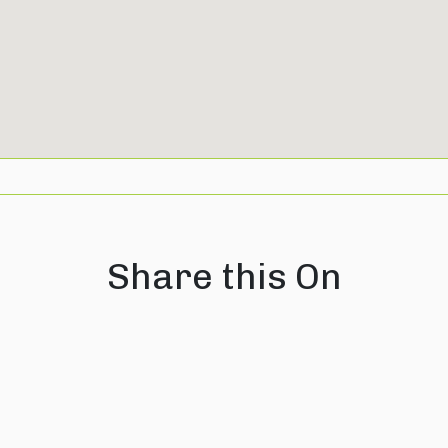
Share this On