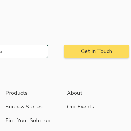
Products
About
Success Stories
Our Events
Find Your Solution