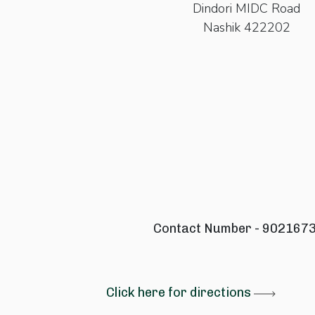
Dindori MIDC Road
Nashik 422202
Contact Number - 902167
Click here for directions