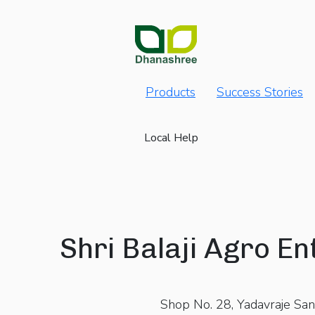
Products
Success Stories
Local Help
Shri Balaji Agro En
Shop No. 28, Yadavraje San