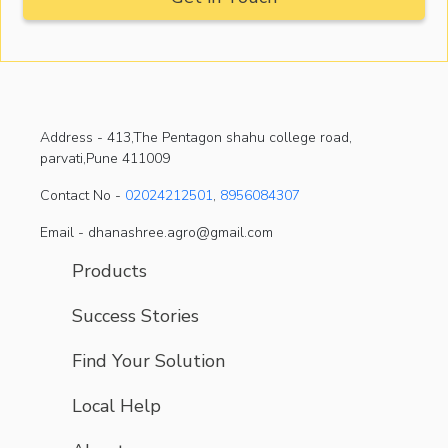
Address -
413,The Pentagon shahu college road,
parvati,Pune 411009
Contact No -
02024212501
,
8956084307
Email - dhanashree.agro@gmail.com
Products
Success Stories
Find Your Solution
Local Help