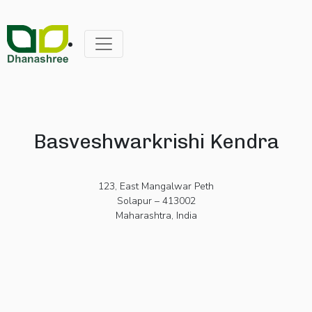
Basveshwarkrishi Kendra
123, East Mangalwar Peth
Solapur – 413002
Maharashtra, India