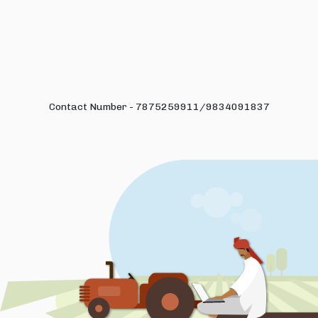
Contact Number - 7875259911/9834091837