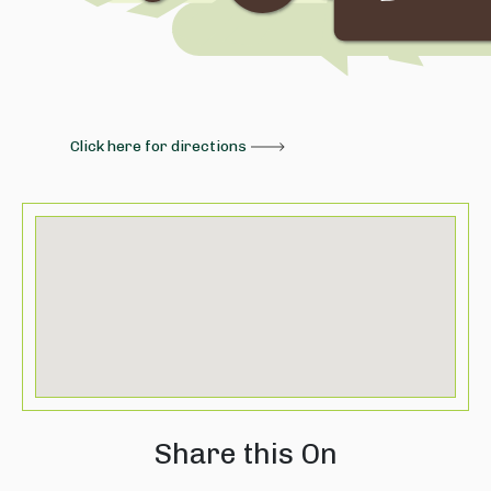
Click here for directions
Share this On