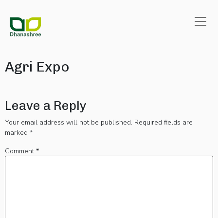
Agri Expo
Leave a Reply
Your email address will not be published.
Required fields are
marked
*
Comment
*