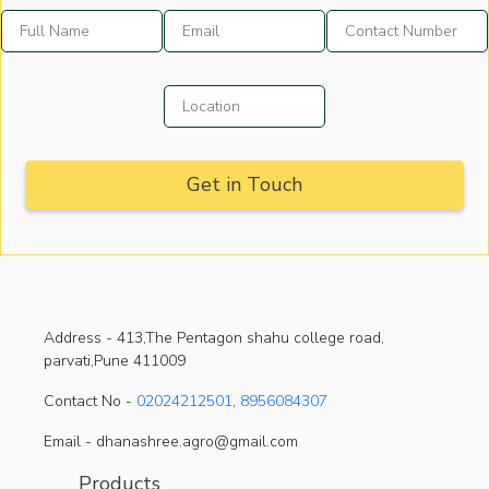
Address -
413,The Pentagon shahu college road,
parvati,Pune 411009
Contact No -
02024212501
,
8956084307
Email - dhanashree.agro@gmail.com
Products