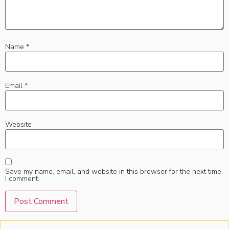
Name
*
Email
*
Website
Save my name, email, and website in this browser for the next time
I comment.