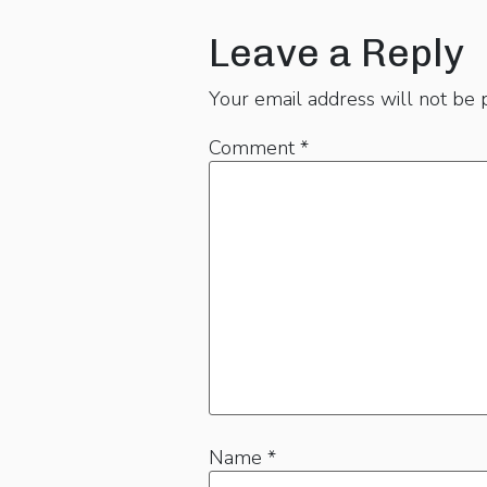
Leave a Reply
Your email address will not be 
Comment
*
Name
*