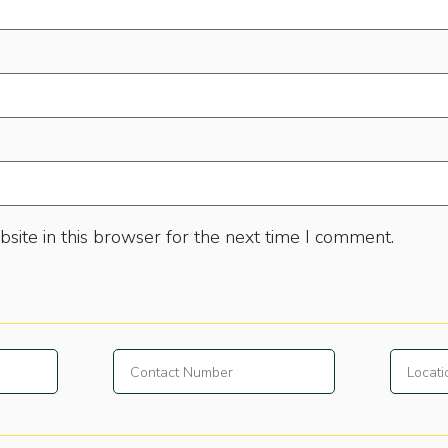
site in this browser for the next time I comment.