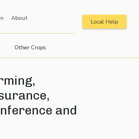
on
About
Local Help
Other Crops
rming,
nsurance,
nference and