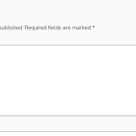
published.
Required fields are marked
*