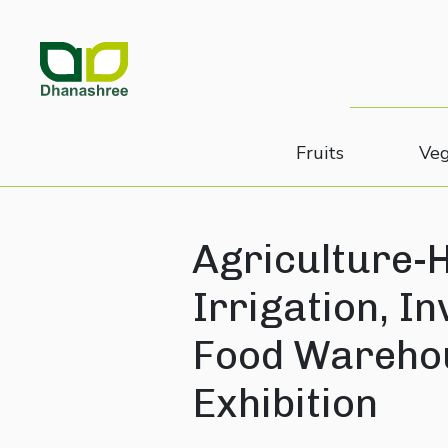
Fruits
Veg
Agriculture-H
Irrigation, I
Food Warehou
Exhibition