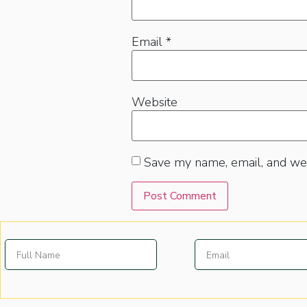
Email
*
Website
Save my name, email, and web