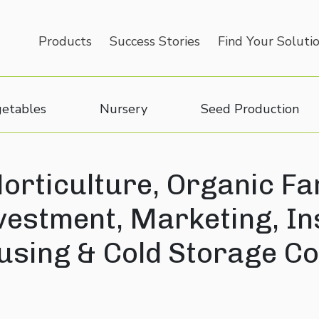
Products
Success Stories
Find Your Soluti
etables
Nursery
Seed Production
orticulture, Organic Fa
nvestment, Marketing, I
sing & Cold Storage Co