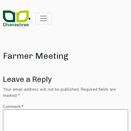
Farmer Meeting
Leave a Reply
Your email address will not be published.
Required fields are
marked
*
Comment
*