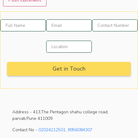
Address -
413,The Pentagon shahu college road,
parvati,Pune 411009
Contact No -
02024212501
,
8956084307