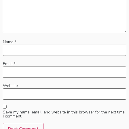
Name
*
Email
*
Website
Save my name, email, and website in this browser for the next time
I comment.