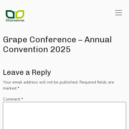
Grape Conference – Annual
Convention 2025
Leave a Reply
Your email address will not be published.
Required fields are
marked
*
Comment
*