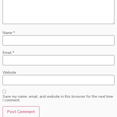
Name
*
Email
*
Website
Save my name, email, and website in this browser for the next time
I comment.