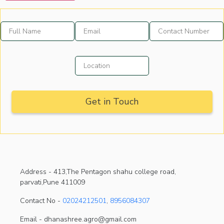
Address -
413,The Pentagon shahu college road,
parvati,Pune 411009
Contact No -
02024212501
,
8956084307
Email - dhanashree.agro@gmail.com