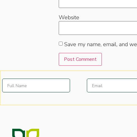
Website
Save my name, email, and web