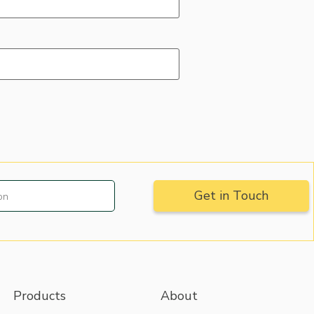
Products
About