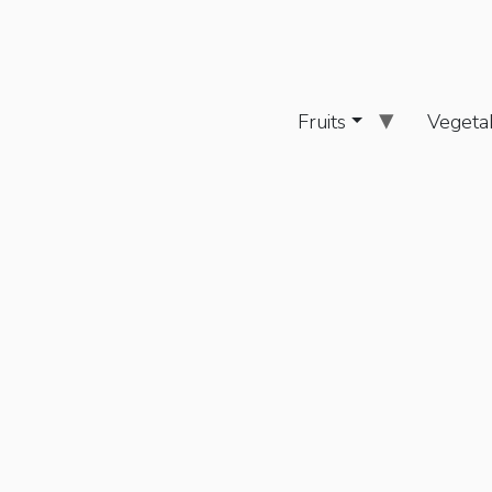
Fruits
Vegeta