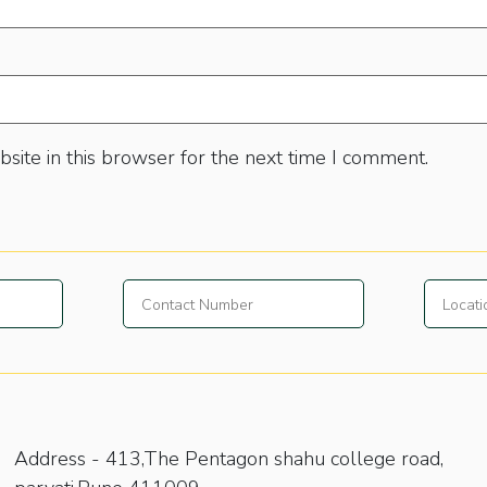
site in this browser for the next time I comment.
Address -
413,The Pentagon shahu college road,