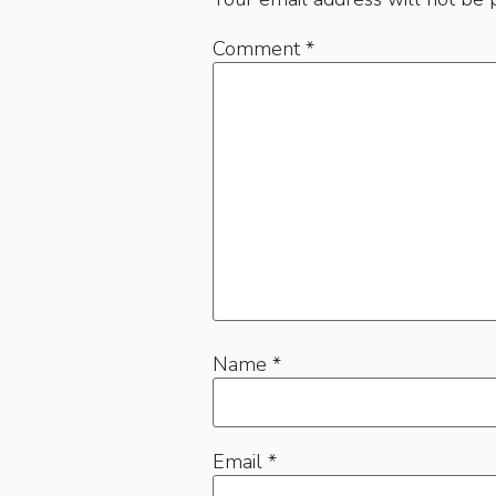
Comment
*
Name
*
Email
*