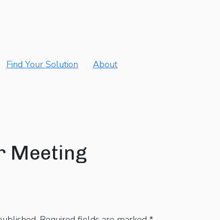
Find Your Solution
About
r Meeting
published.
Required fields are marked
*