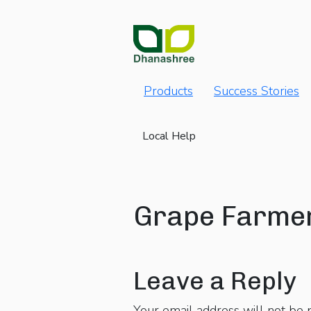
Products
Success Stories
Local Help
Grape Farme
Leave a Reply
Your email address will not be 