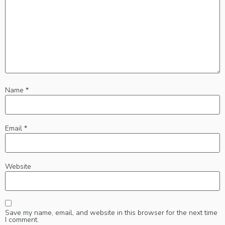
Name
*
Email
*
Website
Save my name, email, and website in this browser for the next time
I comment.