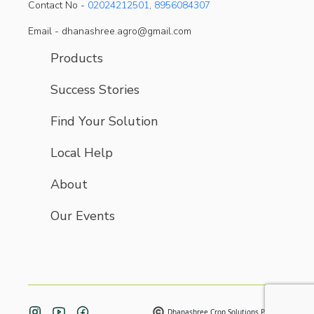
Contact No -
02024212501
,
8956084307
Email - dhanashree.agro@gmail.com
Products
Success Stories
Find Your Solution
Local Help
About
Our Events
Dhanashree Crop Solutions Pvt. Ltd