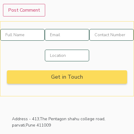
Address -
413,The Pentagon shahu college road,
parvati,Pune 411009