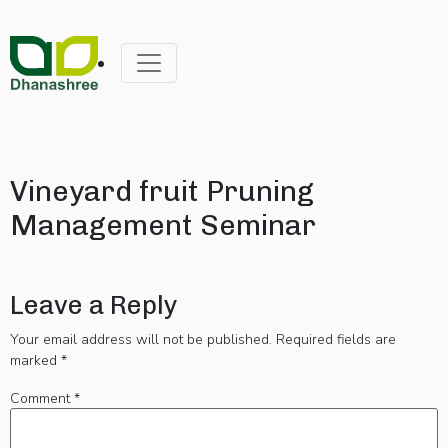
Vineyard fruit Pruning
Management Seminar
Leave a Reply
Your email address will not be published.
Required fields are
marked
*
Comment
*