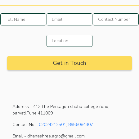
Address -
413,The Pentagon shahu college road,
parvati,Pune 411009
Contact No -
02024212501
,
8956084307
Email - dhanashree.agro@gmail.com