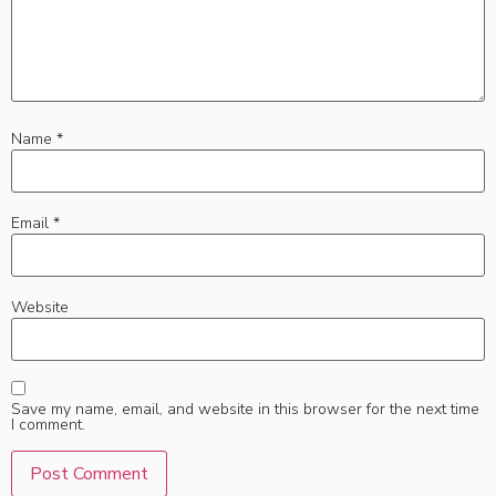
Name
*
Email
*
Website
Save my name, email, and website in this browser for the next time
I comment.