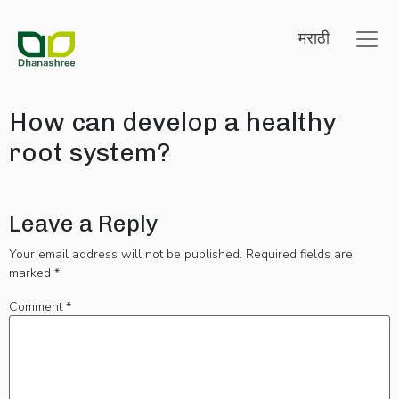
मराठी
How can develop a healthy
root system?
Leave a Reply
Your email address will not be published.
Required fields are
marked
*
Comment
*