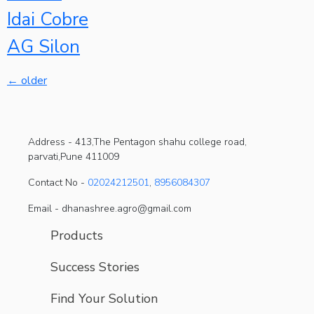
Idai Cobre
AG Silon
←
older
Address -
413,The Pentagon shahu college road,
parvati,Pune 411009
Contact No -
02024212501
,
8956084307
Email - dhanashree.agro@gmail.com
Products
Success Stories
Find Your Solution