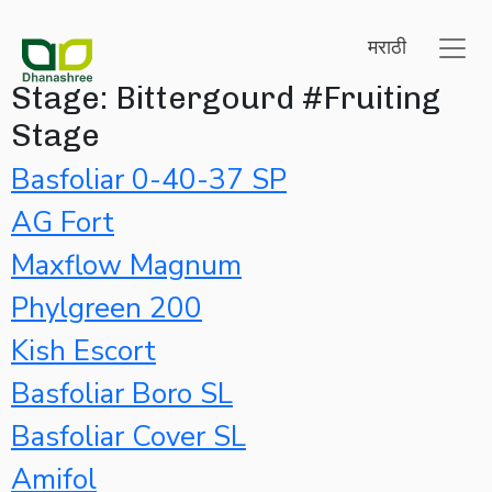
मराठी
Stage:
Bittergourd #Fruiting
Stage
Basfoliar 0-40-37 SP
AG Fort
Maxflow Magnum
Phylgreen 200
Kish Escort
Basfoliar Boro SL
Basfoliar Cover SL
Amifol