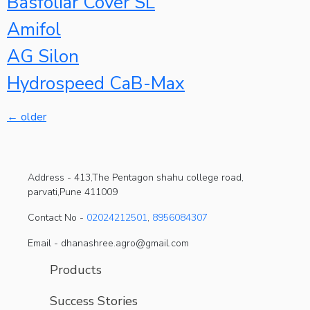
Basfoliar Cover SL
Amifol
AG Silon
Hydrospeed CaB-Max
←
older
Address -
413,The Pentagon shahu college road,
parvati,Pune 411009
Contact No -
02024212501
,
8956084307
Email - dhanashree.agro@gmail.com
Products
Success Stories