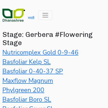
मराठी
Stage:
Gerbera #Flowering
Stage
Nutricomplex Gold 0-9-46
Basfoliar Kelp SL
Basfoliar 0-40-37 SP
Maxflow Magnum
Phylgreen 200
Basfoliar Boro SL