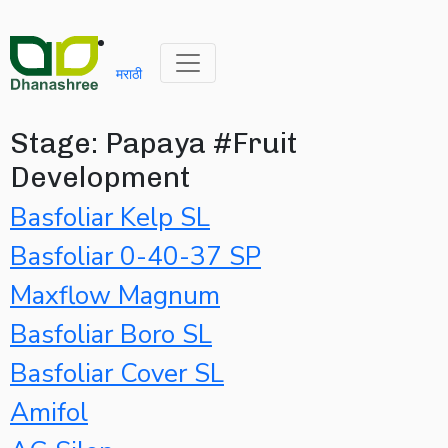
मराठी
Stage:
Papaya #Fruit
Development
Basfoliar Kelp SL
Basfoliar 0-40-37 SP
Maxflow Magnum
Basfoliar Boro SL
Basfoliar Cover SL
Amifol