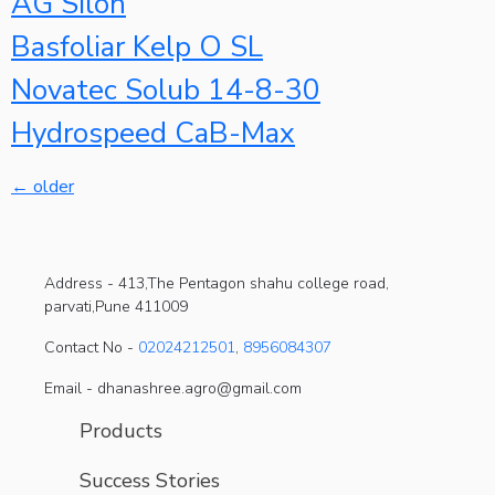
AG Silon
Basfoliar Kelp O SL
Novatec Solub 14-8-30
Hydrospeed CaB-Max
←
older
Address -
413,The Pentagon shahu college road,
parvati,Pune 411009
Contact No -
02024212501
,
8956084307
Email - dhanashree.agro@gmail.com
Products
Success Stories