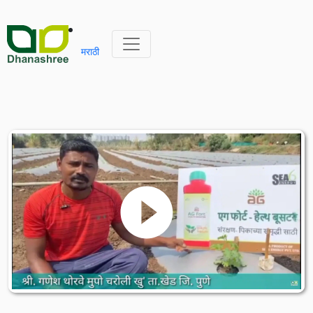
मराठी