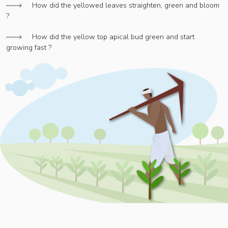
How did the yellowed leaves straighten, green and bloom
?
How did the yellow top apical bud green and start
growing fast ?