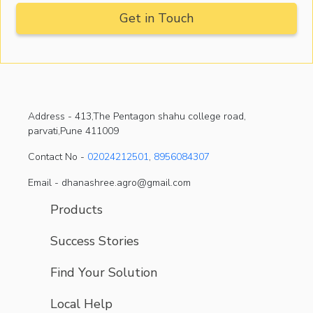
Address -
413,The Pentagon shahu college road,
parvati,Pune 411009
Contact No -
02024212501
,
8956084307
Email - dhanashree.agro@gmail.com
Products
Success Stories
Find Your Solution
Local Help