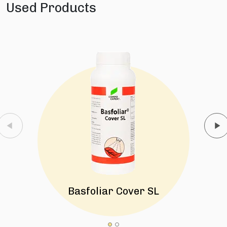
Used Products
Basfoliar Cover SL