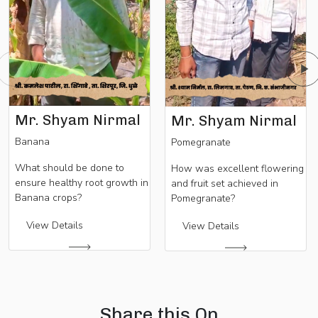
Mr. Shyam Nirmal
Mr. Shyam Nirmal
Banana
Pomegranate
What should be done to
How was excellent flowering
ensure healthy root growth in
and fruit set achieved in
Banana crops?
Pomegranate?
View Details
View Details
Share this On