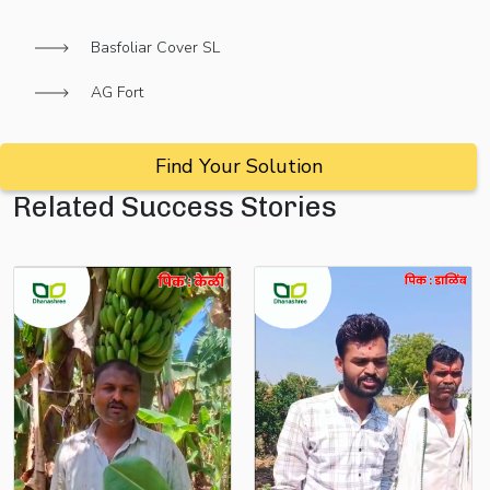
Basfoliar Cover SL
AG Fort
Find Your Solution
Related Success Stories