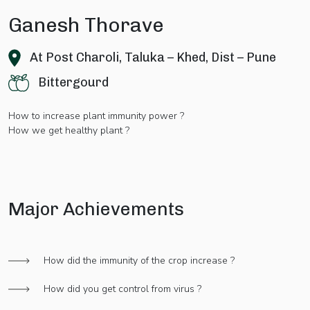
Ganesh Thorave
At Post Charoli, Taluka – Khed, Dist – Pune
Bittergourd
How to increase plant immunity power ?
How we get healthy plant ?
Major Achievements
How did the immunity of the crop increase ?
How did you get control from virus ?