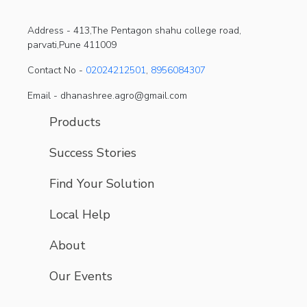
Address -
413,The Pentagon shahu college road,
parvati,Pune 411009
Contact No -
02024212501
,
8956084307
Email - dhanashree.agro@gmail.com
Products
Success Stories
Find Your Solution
Local Help
About
Our Events