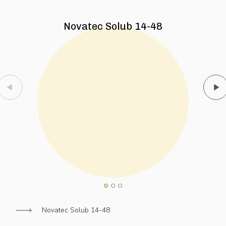
Novatec Solub 14-48
Novatec Solub 14-48