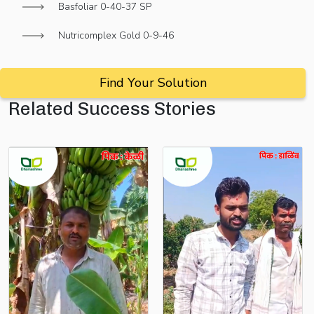
Basfoliar 0-40-37 SP
Nutricomplex Gold 0-9-46
Find Your Solution
Related Success Stories