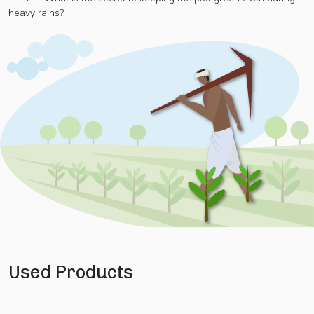
heavy rains?
Used Products