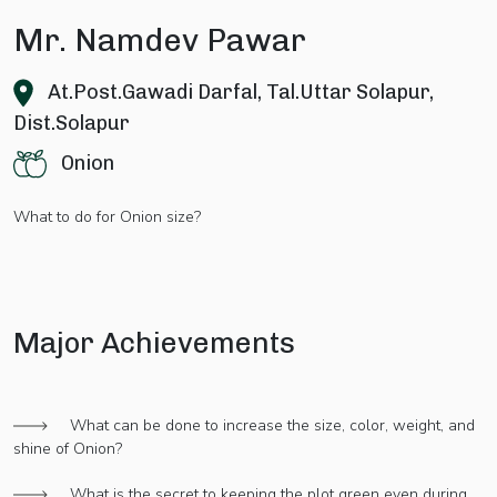
Mr. Namdev Pawar
At.Post.Gawadi Darfal, Tal.Uttar Solapur,
Dist.Solapur
Onion
What to do for Onion size?
Major Achievements
What can be done to increase the size, color, weight, and
shine of Onion?
What is the secret to keeping the plot green even during