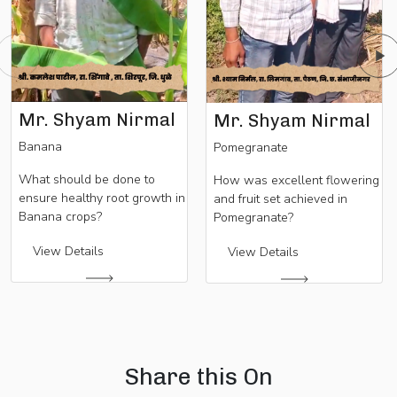
Mr. Shyam Nirmal
Mr. Shyam Nirmal
Banana
Pomegranate
What should be done to
How was excellent flowering
ensure healthy root growth in
and fruit set achieved in
Banana crops?
Pomegranate?
View Details
View Details
Share this On