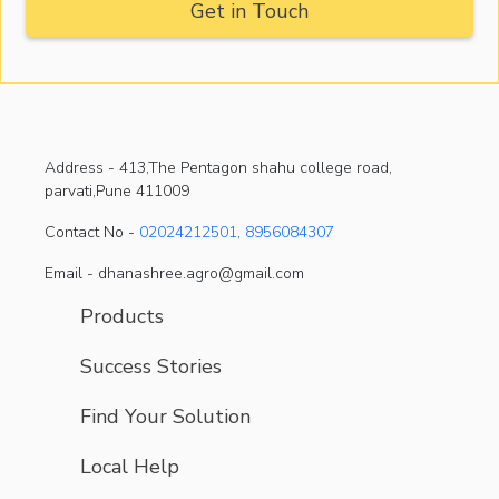
Address -
413,The Pentagon shahu college road,
parvati,Pune 411009
Contact No -
02024212501
,
8956084307
Email - dhanashree.agro@gmail.com
Products
Success Stories
Find Your Solution
Local Help