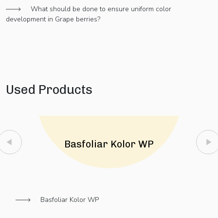
What should be done to ensure uniform color
development in Grape berries?
Used Products
Basfoliar Kolor WP
Basfoliar Kolor WP