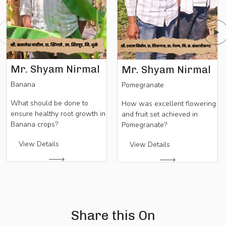
Mr. Shyam Nirmal
Mr. Shyam Nirmal
Banana
Pomegranate
What should be done to
How was excellent flowering
ensure healthy root growth in
and fruit set achieved in
Banana crops?
Pomegranate?
View Details
View Details
Share this On