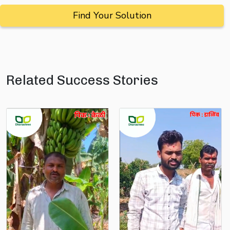
Find Your Solution
Related Success Stories