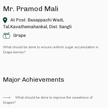
Mr. Pramod Mali
At Post. Basappachi Wadi,
Tal.Kavathemahankal, Dist. Sangli
Grape
What should be done to ensure uniform sugar accumulation in
Grape berries?
Major Achievements
What should be done to improve the sweetness of
Grapes?