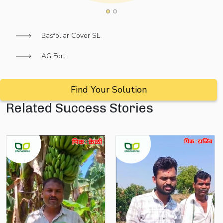
Basfoliar Cover SL
AG Fort
Find Your Solution
Related Success Stories