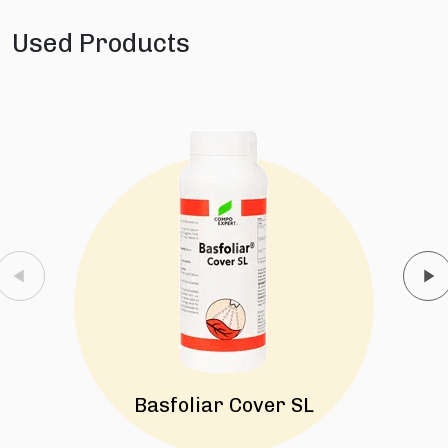
Used Products
Basfoliar Cover SL