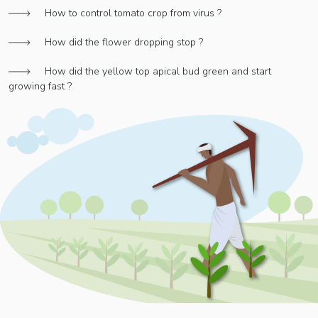
How to control tomato crop from virus ?
How did the flower dropping stop ?
How did the yellow top apical bud green and start
growing fast ?