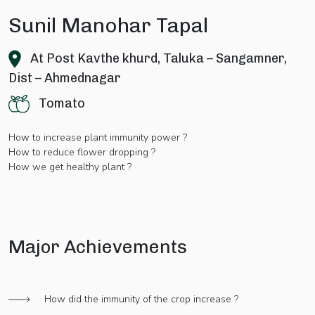
Sunil Manohar Tapal
At Post Kavthe khurd, Taluka – Sangamner,
Dist – Ahmednagar
Tomato
How to increase plant immunity power ?
How to reduce flower dropping ?
How we get healthy plant ?
Major Achievements
How did the immunity of the crop increase ?