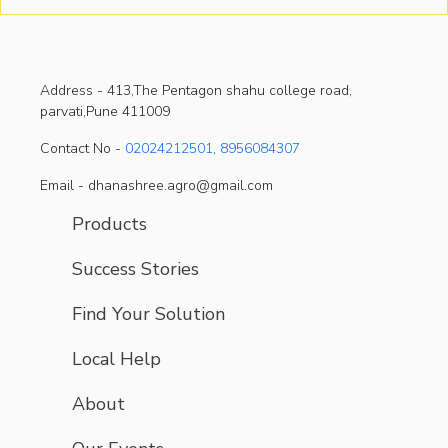
Address -
413,The Pentagon shahu college road,
parvati,Pune 411009
Contact No -
02024212501
,
8956084307
Email - dhanashree.agro@gmail.com
Products
Success Stories
Find Your Solution
Local Help
About