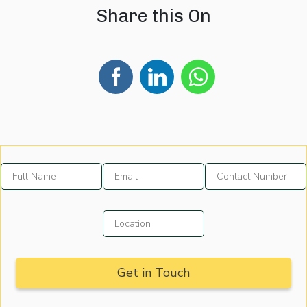
Share this On