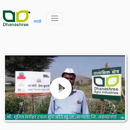
मराठी