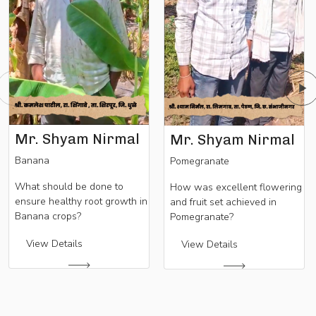
Mr. Shyam Nirmal
Mr. Shyam Nirmal
Banana
Pomegranate
What should be done to
How was excellent flowering
ensure healthy root growth in
and fruit set achieved in
Banana crops?
Pomegranate?
View Details
View Details