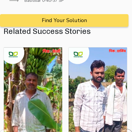
Basfoliar 0-40-37 SP
Find Your Solution
Related Success Stories