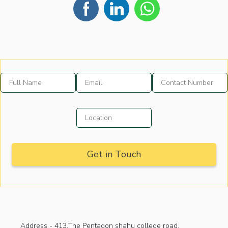
Address -
413,The Pentagon shahu college road,