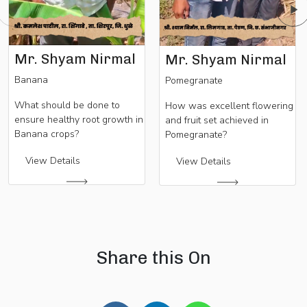
Mr. Shyam Nirmal
Mr. Shyam Nirmal
Banana
Pomegranate
What should be done to
How was excellent flowering
ensure healthy root growth in
and fruit set achieved in
Banana crops?
Pomegranate?
View Details
View Details
Share this On