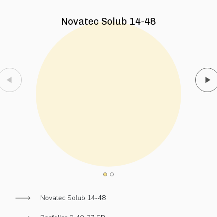
Novatec Solub 14-48
Novatec Solub 14-48