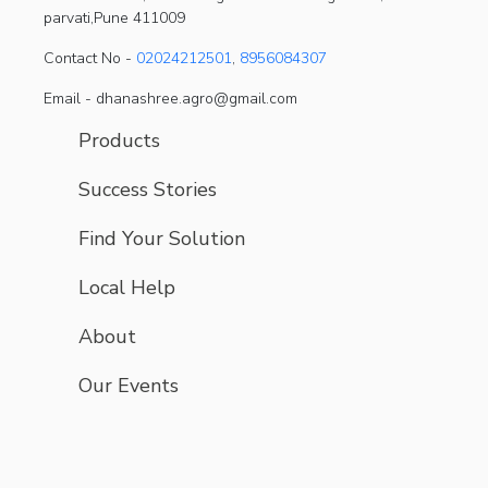
parvati,Pune 411009
Contact No -
02024212501
,
8956084307
Email - dhanashree.agro@gmail.com
Products
Success Stories
Find Your Solution
Local Help
About
Our Events