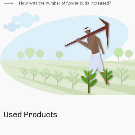
How was the number of flower buds increased?
Used Products