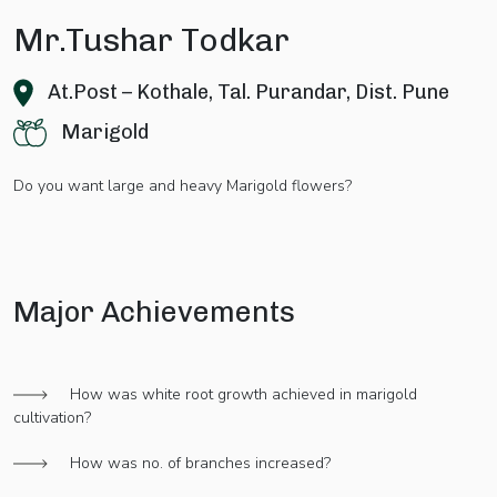
Mr.Tushar Todkar
At.Post – Kothale, Tal. Purandar, Dist. Pune
Marigold
Do you want large and heavy Marigold flowers?
Major Achievements
How was white root growth achieved in marigold
cultivation?
How was no. of branches increased?