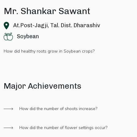
Mr. Shankar Sawant
At.Post-Jagji, Tal. Dist. Dharashiv
Soybean
How did healthy roots grow in Soybean crops?
Major Achievements
How did the number of shoots increase?
How did the number of flower settings occur?