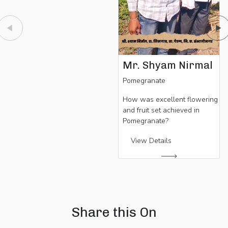
Mr. Shyam Nirmal
Pomegranate
How was excellent flowering
and fruit set achieved in
Pomegranate?
View Details
Share this On