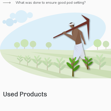
What was done to ensure good pod setting?
Used Products