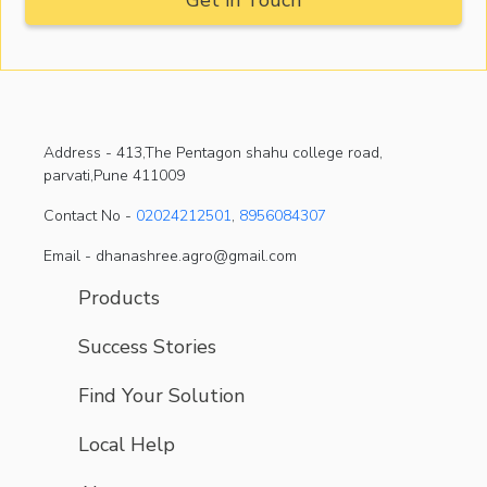
Address -
413,The Pentagon shahu college road,
parvati,Pune 411009
Contact No -
02024212501
,
8956084307
Email - dhanashree.agro@gmail.com
Products
Success Stories
Find Your Solution
Local Help