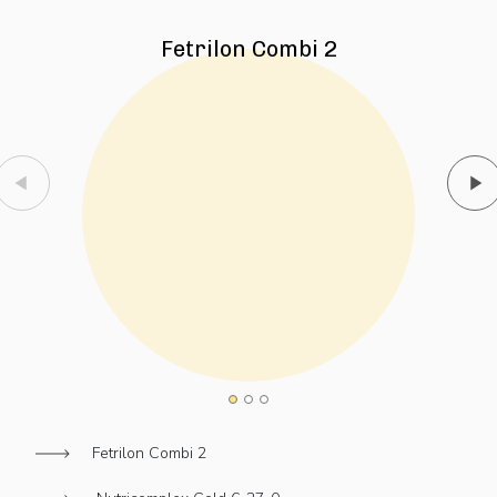
Fetrilon Combi 2
Fetrilon Combi 2