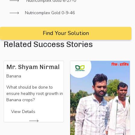
Nutricomplex Gold 6-27-0
Nutricomplex Gold 0-9-46
Find Your Solution
Related Success Stories
Mr. Shyam Nirmal
Banana
What should be done to
ensure healthy root growth in
Banana crops?
View Details