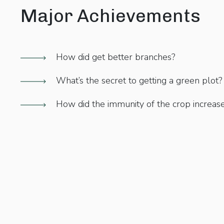
Major Achievements
How did get better branches?
What’s the secret to getting a green plot?
How did the immunity of the crop increas