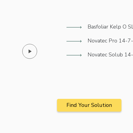
Basfoliar Kelp O S
Novatec Pro 14-7
Novatec Solub 14
Novatec Pro 14-
Find Your Solution