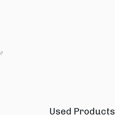
e?
Used Products