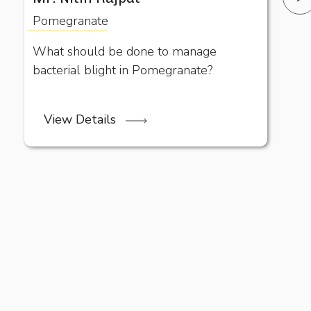
Pomegranate
What should be done to manage
bacterial blight in Pomegranate?
View Details