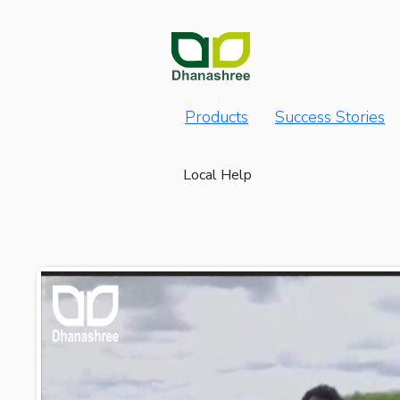
Products
Success Stories
Local Help