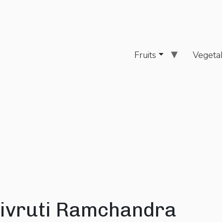
Fruits
Vegeta
ivruti Ramchandra