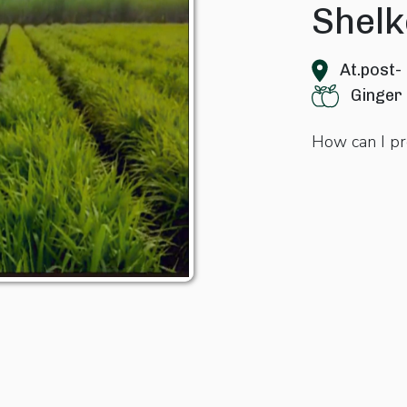
Shelk
At.post-
Ginger
How can I pr