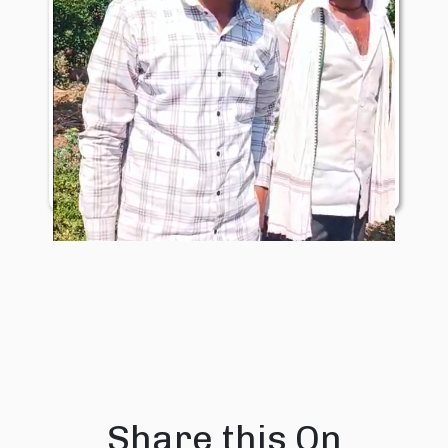
Mr. Shyam Nirmal
Share this On