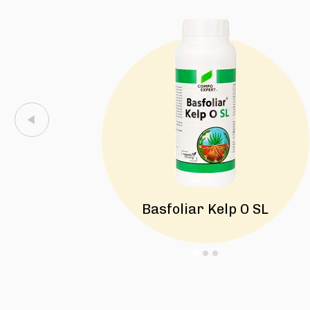
Basfoliar Kelp O SL