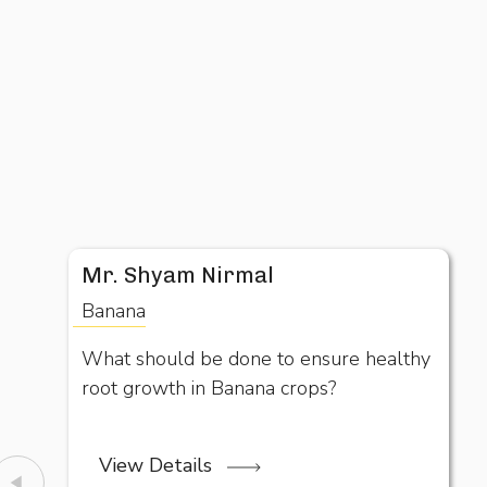
Mr. Shyam Nirmal
Banana
What should be done to ensure healthy
root growth in Banana crops?
View Details