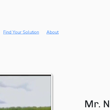
Find Your Solution
About
Mr. N