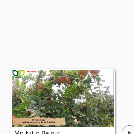
Mr. Nitin Rajput