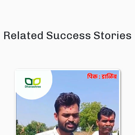
Related Success Stories