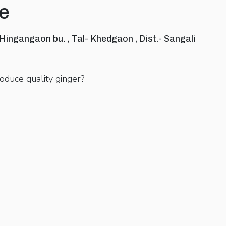
e
 Hingangaon bu. , Tal- Khedgaon , Dist.- Sangali
oduce quality ginger?