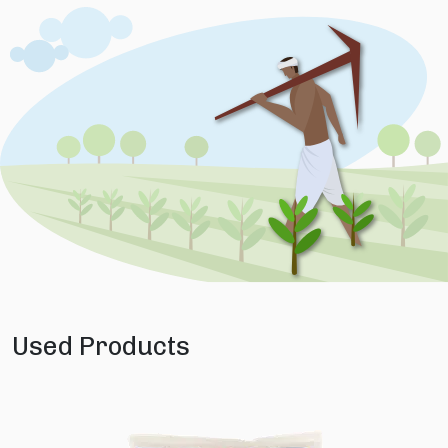
Used Products