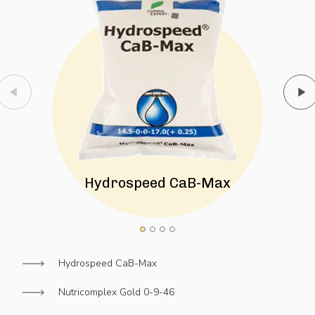
Hydrospeed CaB-Max
Hydrospeed CaB-Max
Nutricomplex Gold 0-9-46