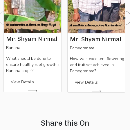
Mr. Shyam Nirmal
Mr. Shyam Nirmal
Banana
Pomegranate
What should be done to
How was excellent flowering
ensure healthy root growth in
and fruit set achieved in
Banana crops?
Pomegranate?
View Details
View Details
Share this On