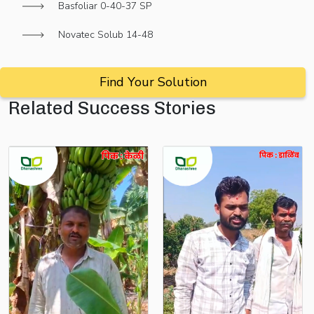
Basfoliar 0-40-37 SP
Novatec Solub 14-48
Find Your Solution
Related Success Stories