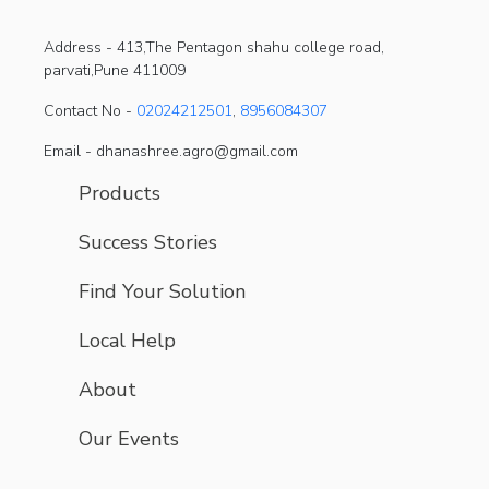
Address -
413,The Pentagon shahu college road,
parvati,Pune 411009
Contact No -
02024212501
,
8956084307
Email - dhanashree.agro@gmail.com
Products
Success Stories
Find Your Solution
Local Help
About
Our Events