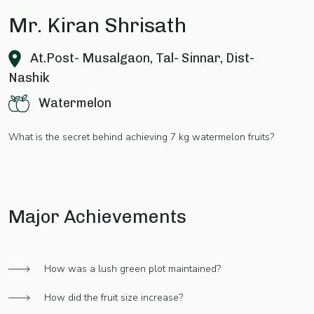
Mr. Kiran Shrisath
At.Post- Musalgaon, Tal- Sinnar, Dist-
Nashik
Watermelon
What is the secret behind achieving 7 kg watermelon fruits?
Major Achievements
How was a lush green plot maintained?
How did the fruit size increase?