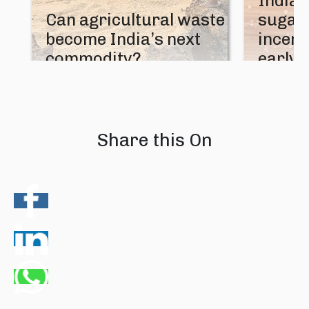
India’
Can agricultural waste
sugar 
become India’s next
incent
commodity?
early 
08 August 2026
07 August
Share this On