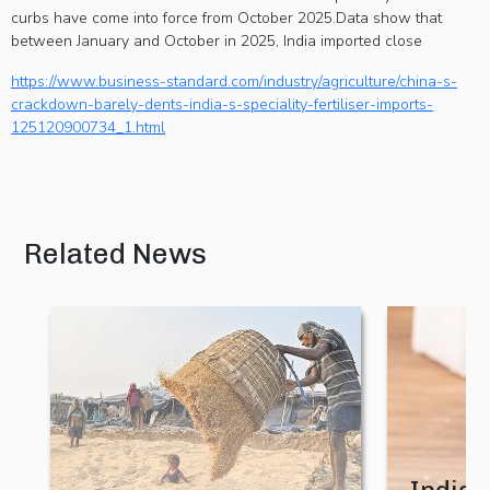
AI in making
curbs have come into force from October 2025.Data show that
complex
between January and October in 2025, India imported close
agricultural
https://www.business-standard.com/industry/agriculture/china-s-
technologies
crackdown-barely-dents-india-s-speciality-fertiliser-imports-
125120900734_1.html
easier to
discover,
compare
and evaluate
Related News
10 August 2026