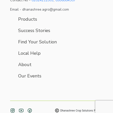
Contact No -
02024212501
,
8956084307
Email - dhanashree.agro@gmail.com
Products
Success Stories
Find Your Solution
Local Help
About
Our Events
Dhanashree Crop Solutions Pvt. Ltd