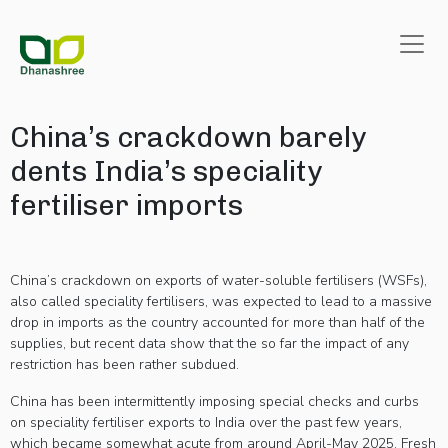
China’s crackdown barely
dents India’s speciality
fertiliser imports
China’s crackdown on exports of water-soluble fertilisers (WSFs),
also called speciality fertilisers, was expected to lead to a massive
drop in imports as the country accounted for more than half of the
supplies, but recent data show that the so far the impact of any
restriction has been rather subdued.
China has been intermittently imposing special checks and curbs
on speciality fertiliser exports to India over the past few years,
The role of
which became somewhat acute from around April-May 2025. Fresh