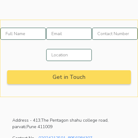
Address -
413,The Pentagon shahu college road,
parvati,Pune 411009