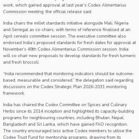
work, which gained approval at last year’s Codex Alimentarius
Commission meeting, the official release said.
India chairs the millet standards initiative alongside Mali, Nigeria
and Senegal as co-chairs, with terms of reference finalised at an
April cereals committee session. The executive committee also
endorsed India’s proposed standards for fresh dates for approval at
November’s 48th Codex Alimentarius Commission session. India
will co-chair new proposals to develop standards for fresh turmeric
and fresh broccoli.
“India recommended that monitoring indicators should be outcome-
based, measurable and considered,” the delegation said regarding
discussions on the Codex Strategic Plan 2026-2031 monitoring
framework.
India has chaired the Codex Committee on Spices and Culinary
Herbs since its 2014 inception and highlighted its capacity-building
programs for neighbouring countries, including Bhutan, Nepal,
Bangladesh and Sri Lanka, which have gained FAO recognition.
The country encouraged less active Codex members to utilise the
Codex Trust Fund for mentorship programs, drawing from its