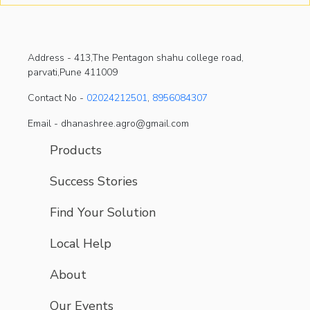
Address -
413,The Pentagon shahu college road,
parvati,Pune 411009
Contact No -
02024212501
,
8956084307
Email - dhanashree.agro@gmail.com
Products
Success Stories
Find Your Solution
Local Help
About
Our Events