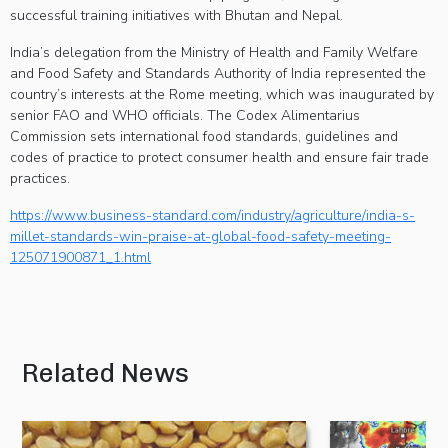
successful training initiatives with Bhutan and Nepal.
India’s delegation from the Ministry of Health and Family Welfare
and Food Safety and Standards Authority of India represented the
country’s interests at the Rome meeting, which was inaugurated by
senior FAO and WHO officials. The Codex Alimentarius
Commission sets international food standards, guidelines and
codes of practice to protect consumer health and ensure fair trade
practices.
https://www.business-standard.com/industry/agriculture/india-s-
millet-standards-win-praise-at-global-food-safety-meeting-
125071900871_1.html
Related News