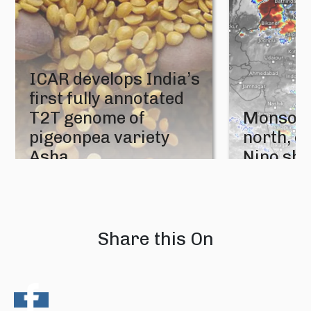
ICAR develops India’s
first fully annotated
T2T genome of
Monsoon
pigeonpea variety
north, e
Asha
Nino sh
05 August 2026
04 August 202
Share this On