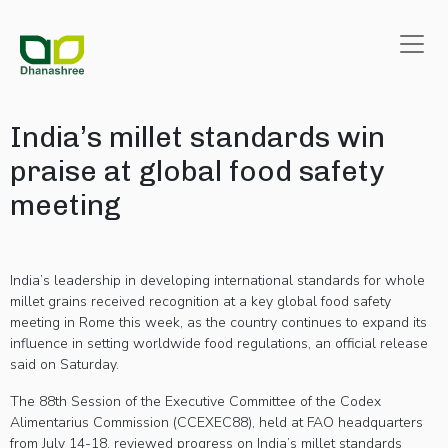
India’s millet standards win
praise at global food safety
meeting
India’s leadership in developing international standards for whole
millet grains received recognition at a key global food safety
meeting in Rome this week, as the country continues to expand its
influence in setting worldwide food regulations, an official release
said on Saturday.
The 88th Session of the Executive Committee of the Codex
Alimentarius Commission (CCEXEC88), held at FAO headquarters
from July 14-18, reviewed progress on India’s millet standards