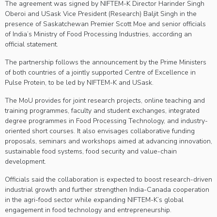
The agreement was signed by NIFTEM-K Director Harinder Singh
Oberoi and USask Vice President (Research) Baljit Singh in the
presence of Saskatchewan Premier Scott Moe and senior officials
of India’s Ministry of Food Processing Industries, according an
official statement.
The partnership follows the announcement by the Prime Ministers
of both countries of a jointly supported Centre of Excellence in
Pulse Protein, to be led by NIFTEM-K and USask.
The MoU provides for joint research projects, online teaching and
training programmes, faculty and student exchanges, integrated
degree programmes in Food Processing Technology, and industry-
oriented short courses. It also envisages collaborative funding
proposals, seminars and workshops aimed at advancing innovation,
sustainable food systems, food security and value-chain
development.
Officials said the collaboration is expected to boost research-driven
industrial growth and further strengthen India-Canada cooperation
in the agri-food sector while expanding NIFTEM-K’s global
engagement in food technology and entrepreneurship.