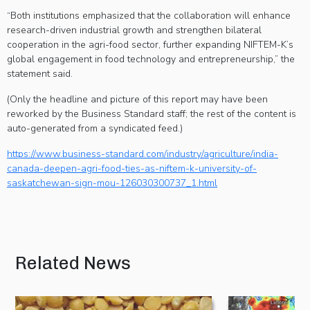
“Both institutions emphasized that the collaboration will enhance
research-driven industrial growth and strengthen bilateral
cooperation in the agri-food sector, further expanding NIFTEM-K’s
global engagement in food technology and entrepreneurship,” the
statement said.
(Only the headline and picture of this report may have been
reworked by the Business Standard staff; the rest of the content is
auto-generated from a syndicated feed.)
https://www.business-standard.com/industry/agriculture/india-
canada-deepen-agri-food-ties-as-niftem-k-university-of-
saskatchewan-sign-mou-126030300737_1.html
Related News