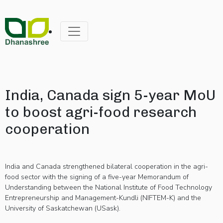
India, Canada sign 5-year MoU
to boost agri-food research
cooperation
India and Canada strengthened bilateral cooperation in the agri-
food sector with the signing of a five-year Memorandum of
Understanding between the National Institute of Food Technology
Entrepreneurship and Management-Kundli (NIFTEM-K) and the
University of Saskatchewan (USask).