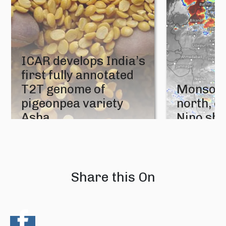
ICAR develops India’s
first fully annotated
T2T genome of
Monsoon
pigeonpea variety
north, e
Asha
Nino sh
05 August 2026
04 August 202
Share this On