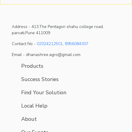
Address -
413,The Pentagon shahu college road,
parvati,Pune 411009
Contact No -
02024212501
,
8956084307
Email - dhanashree.agro@gmail.com
Products
Success Stories
Find Your Solution
Local Help
About