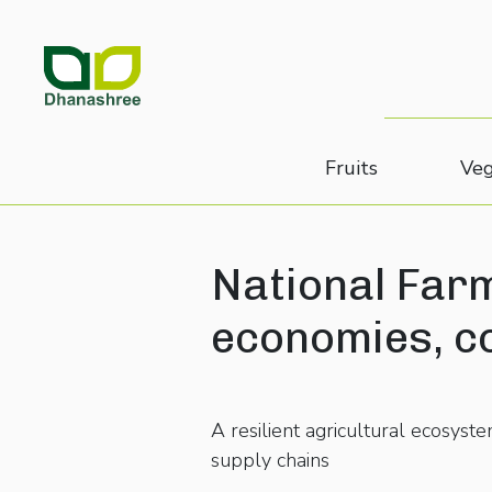
Fruits
Veg
National Farm
economies, c
A resilient agricultural ecosys
supply chains