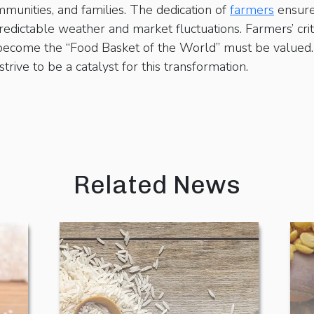
munities, and families. The dedication of
farmers
ensures
dictable weather and market fluctuations. Farmers’ criti
 become the “Food Basket of the World” must be valued. 
rive to be a catalyst for this transformation.
Related News