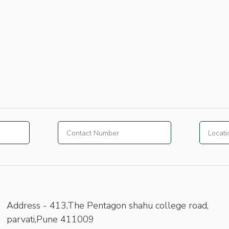
Address -
413,The Pentagon shahu college road,
parvati,Pune 411009