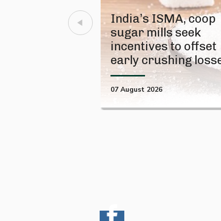
India’s ISMA, coop
sugar mills seek
incentives to offset
early crushing loss
07 August 2026