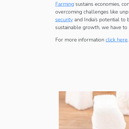
Farming
sustains economies, com
overcoming challenges like unpre
security
and India’s potential to
sustainable growth, we have to st
For more information
click here
.