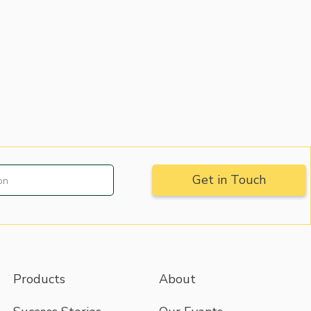
Products
About