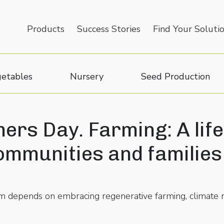
Products
Success Stories
Find Your Soluti
etables
Nursery
Seed Production
ers Day. Farming: A life
ommunities and families
tem depends on embracing regenerative farming, climate r