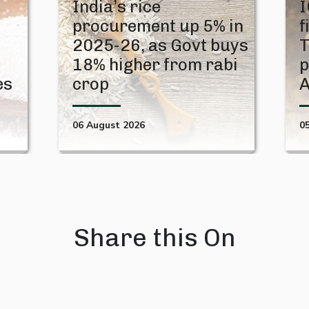
India’s rice
I
procurement up 5% in
f
2025-26, as Govt buys
T
18% higher from rabi
p
es
crop
06 August 2026
0
Share this On