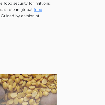
 food security for millions,
cal role in global
food
Guided by a vision of