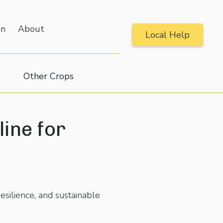
on
About
Local Help
Other Crops
line for
esilience, and sustainable