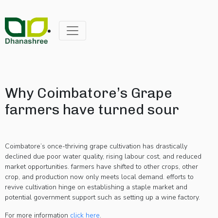
Why Coimbatore’s Grape
farmers have turned sour
Coimbatore’s once-thriving grape cultivation has drastically
declined due poor water quality, rising labour cost, and reduced
market opportunities. farmers have shifted to other crops, other
crop, and production now only meets local demand. efforts to
revive cultivation hinge on establishing a staple market and
potential government support such as setting up a wine factory.
For more information
click here
.