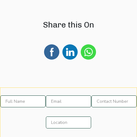
08 August 2026
07 August 202
Share this On