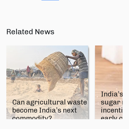
Related News
India’s 
Can agricultural waste
sugar mi
become India’s next
incentive
commodity?
early cr