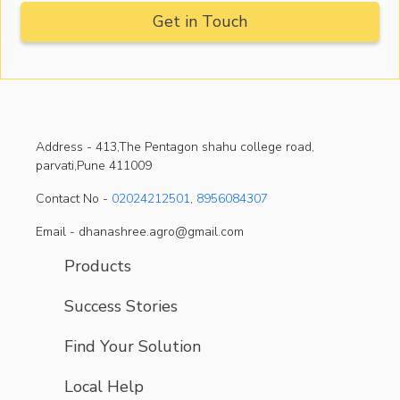
Address -
413,The Pentagon shahu college road,
parvati,Pune 411009
Contact No -
02024212501
,
8956084307
Email - dhanashree.agro@gmail.com
Products
Success Stories
Find Your Solution
Local Help