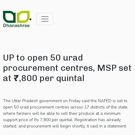
UP to open 50 urad
procurement centres, MSP set
at ₹7,800 per quintal
The Uttar Pradesh government on Friday said the NAFED is set to
open 50 urad procurement centres across 17 districts of the state,
where farmers will be able to sell their produce at a minimum
support price of Rs 7,800 per quintal. Registration has already
started, and procurement will begin shortly, it said in a statement.