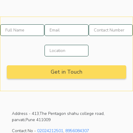
Address -
413,The Pentagon shahu college road,
parvati,Pune 411009
Contact No -
02024212501
,
8956084307