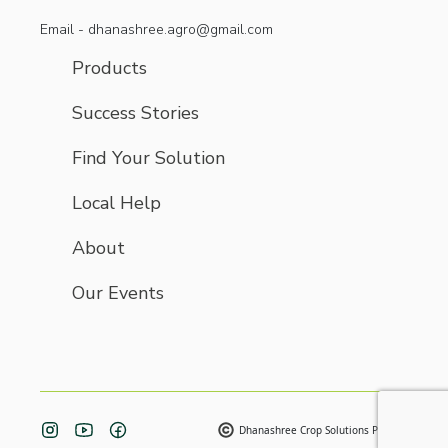
Email - dhanashree.agro@gmail.com
Products
Success Stories
Find Your Solution
Local Help
About
Our Events
Dhanashree Crop Solutions Pvt. Ltd