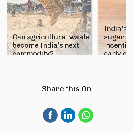
India’s 
Can agricultural waste
sugar mi
become India’s next
incentive
commodity?
early cr
08 August 2026
07 August 202
Share this On