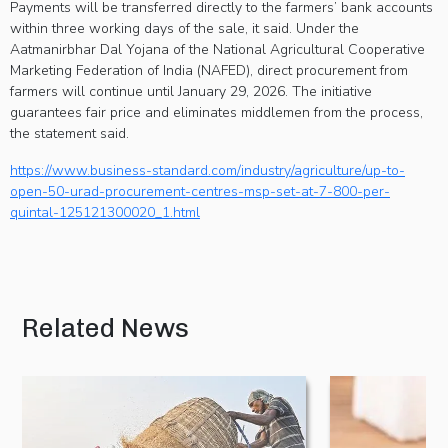
Payments will be transferred directly to the farmers’ bank accounts
within three working days of the sale, it said. Under the
Aatmanirbhar Dal Yojana of the National Agricultural Cooperative
Marketing Federation of India (NAFED), direct procurement from
farmers will continue until January 29, 2026. The initiative
guarantees fair price and eliminates middlemen from the process,
the statement said.
https://www.business-standard.com/industry/agriculture/up-to-
open-50-urad-procurement-centres-msp-set-at-7-800-per-
quintal-125121300020_1.html
Related News