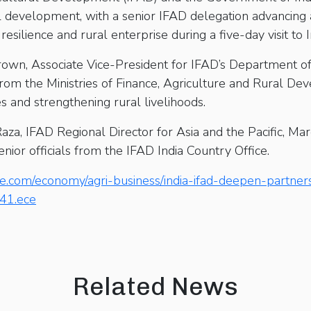
al development, with a senior IFAD delegation advancing
resilience and rural enterprise during a five-day visit to 
rown, Associate Vice-President for IFAD’s Department of
s from the Ministries of Finance, Agriculture and Rural D
s and strengthening rural livelihoods.
a, IFAD Regional Director for Asia and the Pacific, Ma
enior officials from the IFAD India Country Office.
e.com/economy/agri-business/india-ifad-deepen-partners
541.ece
Related News