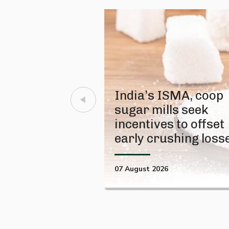
India’s ISMA, coop
sugar mills seek
incentives to offset
early crushing loss
07 August 2026