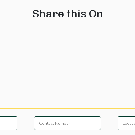
Share this On