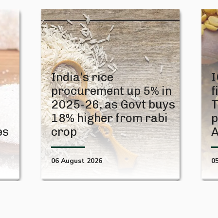
India’s rice
I
procurement up 5% in
f
2025-26, as Govt buys
T
18% higher from rabi
p
es
crop
06 August 2026
0