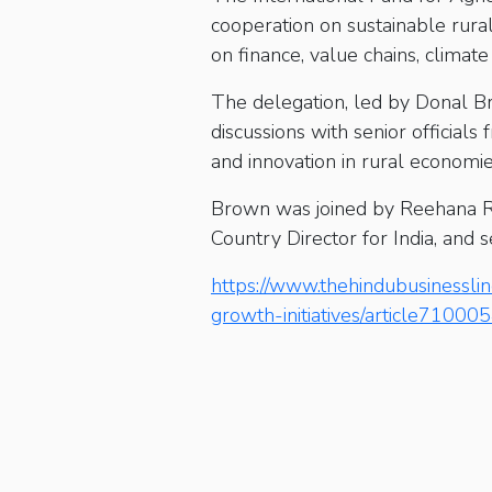
cooperation on sustainable rur
on finance, value chains, climate 
The delegation, led by Donal B
discussions with senior official
and innovation in rural economie
Brown was joined by Reehana Raz
Country Director for India, and s
https://www.thehindubusinesslin
growth-initiatives/article71000