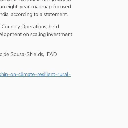
 an eight-year roadmap focused
India, according to a statement.
 Country Operations, held
evelopment on scaling investment
rc de Sousa-Shields, IFAD
hip-on-climate-resilient-rural-