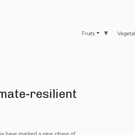
Fruits
Vegeta
mate-resilient
dia have marked a new phase of