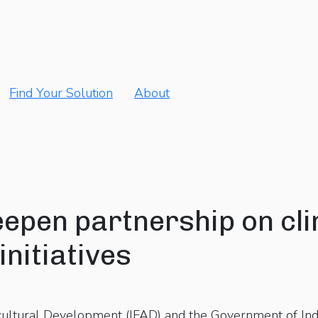
Find Your Solution
About
eepen partnership on cli
initiatives
icultural Development (IFAD) and the Government of In