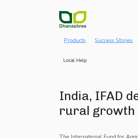
Products
Success Stories
Local Help
India, IFAD d
rural growth 
The International Fund for Agr