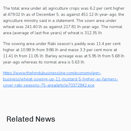
The total area under all agriculture crops was 6.2 per cent higher
at 479.02 lh as of December 5, as against 451.12 lh year-ago, the
agriculture ministry said in a statement. The sown area under
wheat was 241.40 lh as against 217.81 lh year-ago. The normal
area (average of last five years) of wheat is 312.35 lh.
The sowing area under Rabi season’s paddy was 11.4 per cent
higher at 10.98 lh from 9.86 lh and maize 3.3 per cent more at
11.41 lh from 11.05 lh. Barley acreage was at 5.95 lh from 5.68 lh
year-ago whereas its normal area is 5.63 lh.
https://www.thehindubusinessline.com/economy/agri-
business/wheat-sowing-up-11-mustard-5-higher-as-farmers-
cover-rabi-seasons-75-area/article70372842.ece
Related News