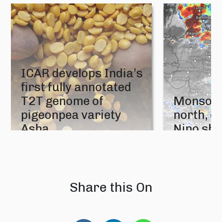
ICAR develops India’s
first fully annotated
T2T genome of
Monsoon
pigeonpea variety
north, e
Asha
Nino sh
05 August 2026
04 August 202
Share this On