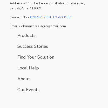
Address -
413,The Pentagon shahu college road,
parvati,Pune 411009
Contact No -
02024212501
,
8956084307
Email - dhanashree.agro@gmail.com
Products
Success Stories
Find Your Solution
Local Help
About
Our Events