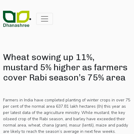
Wheat sowing up 11%,
mustard 5% higher as farmers
cover Rabi season’s 75% area
Farmers in India have completed planting of winter crops in over 75
per cent of the normal area 637.81 lakh hectares (lh) this year as
per latest data of the agriculture ministry. While mustard, the key
oilseed crop of the Rabi season, and barley have exceeded their
normal area, wheat, chana (gram), masur (lentil), maize and paddy
are likely to reach the season’s average in next few weeks.