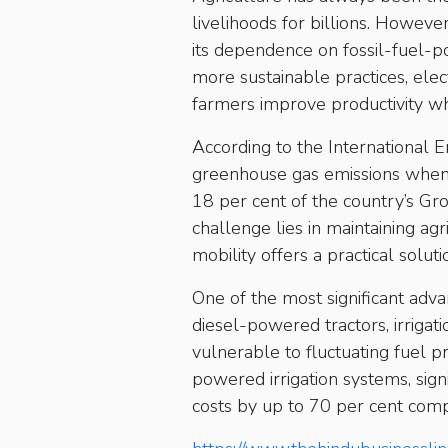
livelihoods for billions. However
its dependence on fossil-fuel-
more sustainable practices, elec
farmers improve productivity wh
According to the International E
greenhouse gas emissions when l
18 per cent of the country’s G
challenge lies in maintaining ag
mobility offers a practical solut
One of the most significant advan
diesel-powered tractors, irrigat
vulnerable to fluctuating fuel pri
powered irrigation systems, sign
costs by up to 70 per cent comp