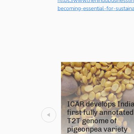
https://www.thehindubusinessli
becoming-essential-for-sustain
ICAR develops India
first fully annotated
T2T genome of
pigeonpea variety