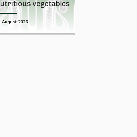
utritious vegetables
projection
3 August 2026
01 August 2026