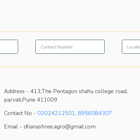
Address -
413,The Pentagon shahu college road,
parvati,Pune 411009
Contact No -
02024212501
,
8956084307
Email - dhanashree.agro@gmail.com