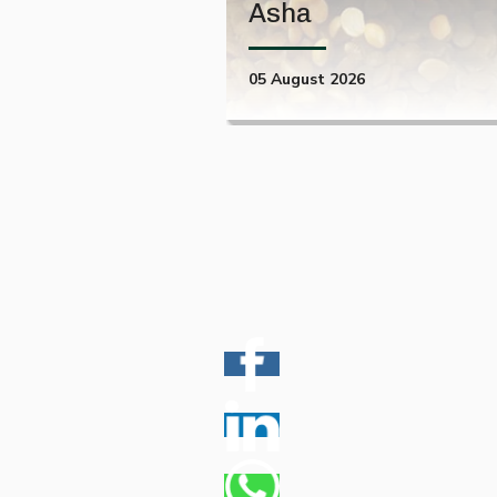
Asha
05 August 2026