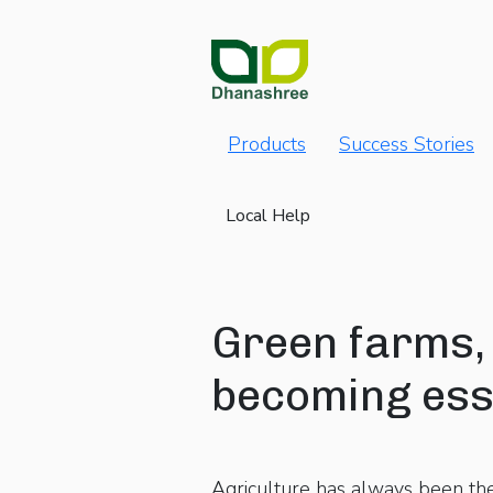
Products
Success Stories
Local Help
Green farms, 
becoming esse
Agriculture has always been th