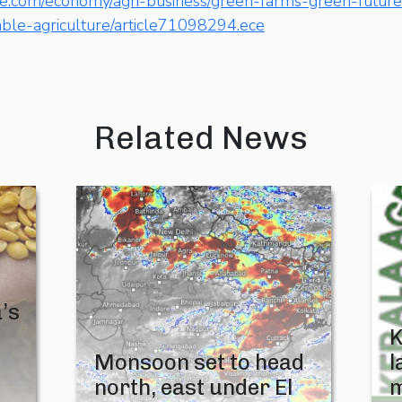
ne.com/economy/agri-business/green-farms-green-future-
able-agriculture/article71098294.ece
Related News
’s
K
Monsoon set to head
l
north, east under El
m