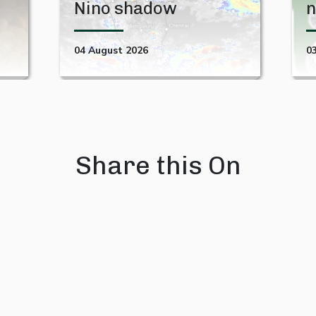
Nino shadow
n
04 August 2026
0
Share this On