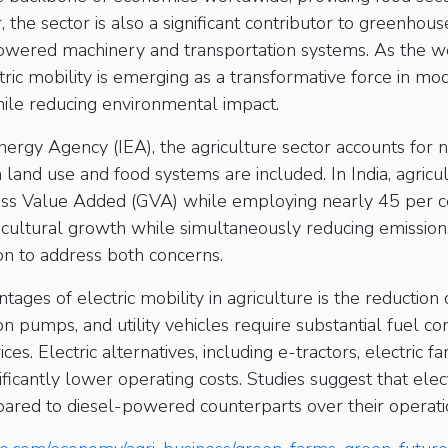
, the sector is also a significant contributor to greenhou
powered machinery and transportation systems. As the 
tric mobility is emerging as a transformative force in mo
ile reducing environmental impact.
nergy Agency (IEA), the agriculture sector accounts for 
and use and food systems are included. In India, agricu
ross Value Added (GVA) while employing nearly 45 per c
ricultural growth while simultaneously reducing emissions
ion to address both concerns.
tages of electric mobility in agriculture is the reduction
ion pumps, and utility vehicles require substantial fuel 
ces. Electric alternatives, including e-tractors, electric fa
ificantly lower operating costs. Studies suggest that elec
ared to diesel-powered counterparts over their operatio