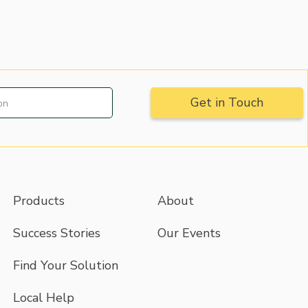
Products
About
Success Stories
Our Events
Find Your Solution
Local Help