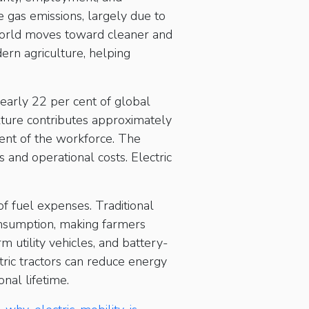
se gas emissions, largely due to
world moves toward cleaner and
dern agriculture, helping
nearly 22 per cent of global
lture contributes approximately
ent of the workforce. The
 and operational costs. Electric
 of fuel expenses. Traditional
consumption, making farmers
rm utility vehicles, and battery-
tric tractors can reduce energy
nal lifetime.