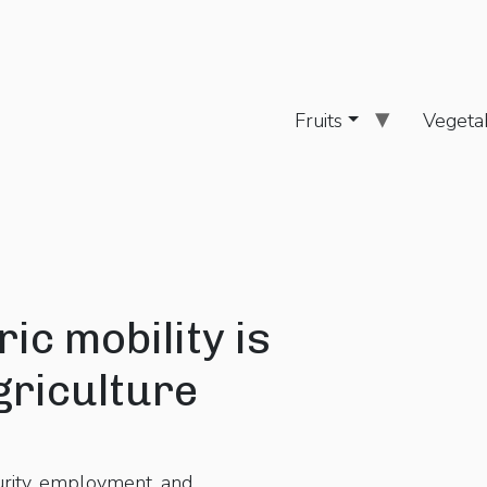
Fruits
Vegeta
ic mobility is
griculture
urity, employment, and