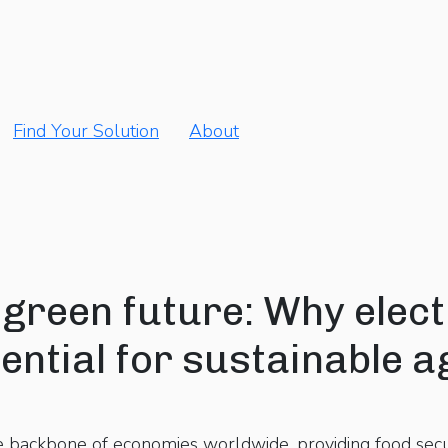
Find Your Solution
About
green future: Why electr
ntial for sustainable a
e backbone of economies worldwide, providing food sec