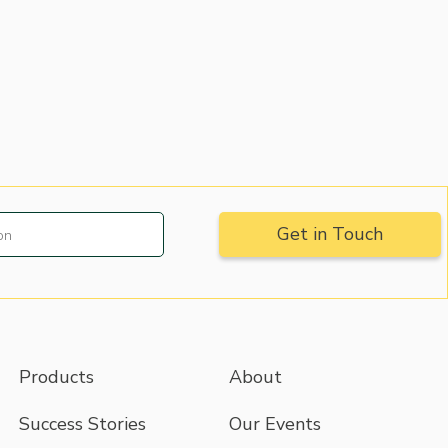
Products
About
Success Stories
Our Events