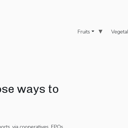
Fruits
Vegeta
ose ways to
rts, via cooperatives, FPOs,