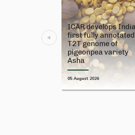
ICAR develops India
first fully annotated
T2T genome of
pigeonpea variety
Asha
05 August 2026