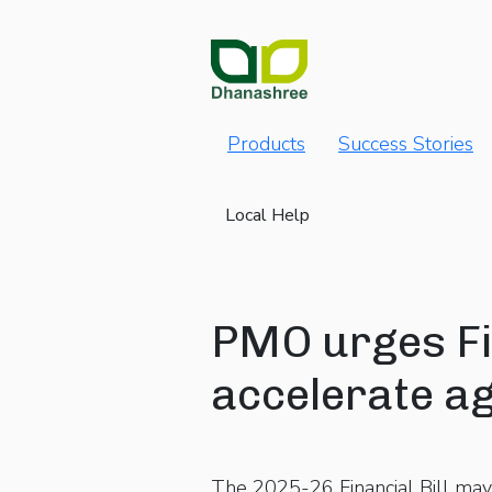
Products
Success Stories
Local Help
PMO urges Fi
accelerate ag
The 2025-26 Financial Bill may 