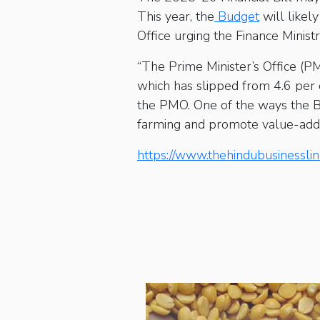
This year, the
Budget
will likel
Office urging the Finance Minist
“The Prime Minister’s Office (PM
which has slipped from 4.6 per 
the PMO. One of the ways the B
farming and promote value-addit
https://www.thehindubusinessli