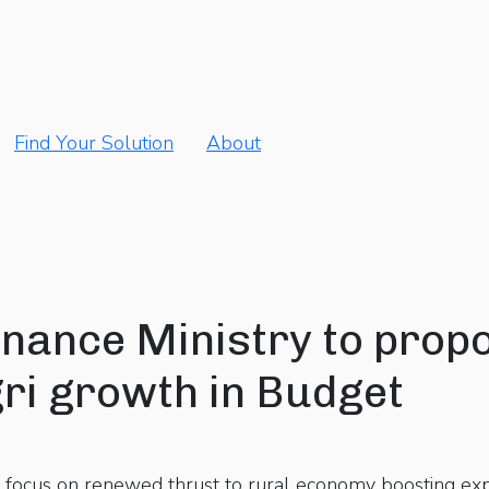
Find Your Solution
About
nance Ministry to prop
ri growth in Budget
focus on renewed thrust to rural economy boosting expo