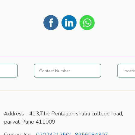
Address -
413,The Pentagon shahu college road,
parvati,Pune 411009
Contact No -
02024212501
,
8956084307