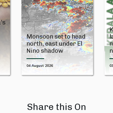
’s
K
Monsoon set to head
l
north, east under El
m
Nino shadow
n
04 August 2026
0
Share this On