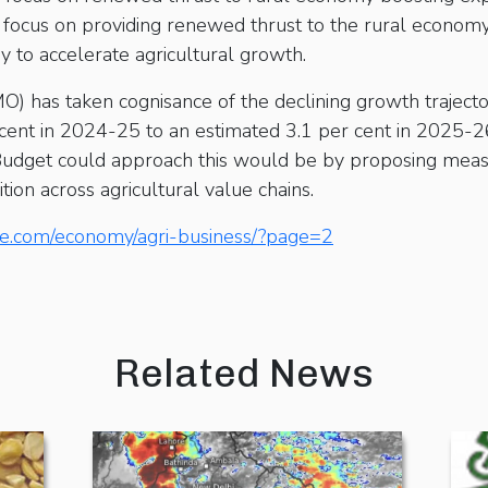
y focus on providing renewed thrust to the rural economy
ry to accelerate agricultural growth.
O) has taken cognisance of the declining growth trajecto
cent in 2024-25 to an estimated 3.1 per cent in 2025-26,
udget could approach this would be by proposing meas
ion across agricultural value chains.
ne.com/economy/agri-business/?page=2
Related News