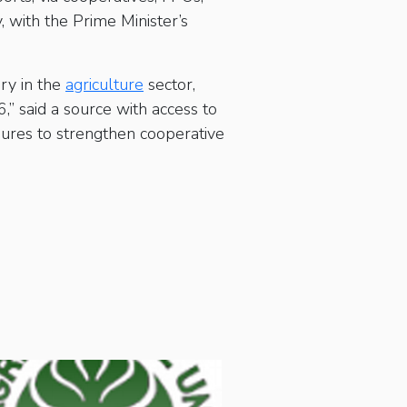
, with the Prime Minister’s
ry in the
agriculture
sector,
” said a source with access to
ures to strengthen cooperative