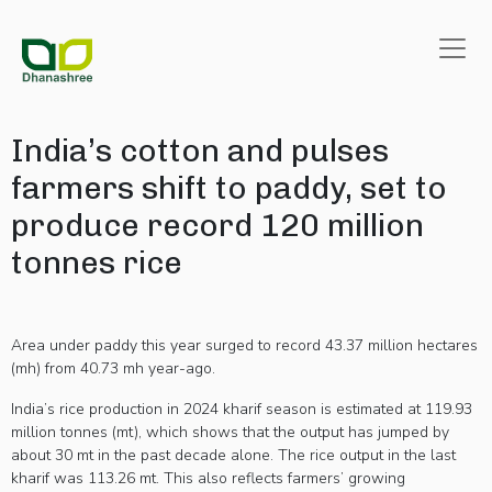
India’s cotton and pulses
farmers shift to paddy, set to
produce record 120 million
tonnes rice
Area under paddy this year surged to record 43.37 million hectares
(mh) from 40.73 mh year-ago.
India’s rice production in 2024 kharif season is estimated at 119.93
million tonnes (mt), which shows that the output has jumped by
about 30 mt in the past decade alone. The rice output in the last
kharif was 113.26 mt. This also reflects farmers’ growing