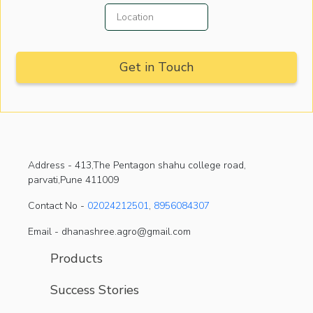
Address -
413,The Pentagon shahu college road,
parvati,Pune 411009
Contact No -
02024212501
,
8956084307
Email - dhanashree.agro@gmail.com
Products
Success Stories