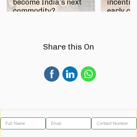
become India’s next
incentive
commodity?
early cr
08 August 2026
07 August 202
Share this On