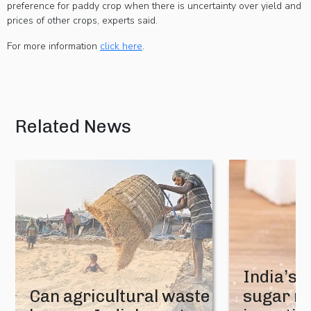
preference for paddy crop when there is uncertainty over yield and
prices of other crops, experts said.
For more information
click here
.
Related News
India’s 
Can agricultural waste
sugar mi