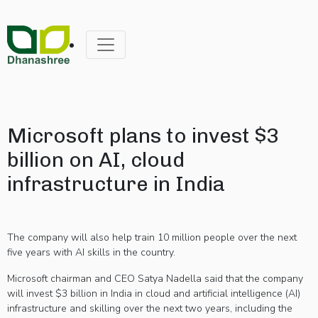
Microsoft plans to invest $3
billion on AI, cloud
infrastructure in India
The company will also help train 10 million people over the next
five years with AI skills in the country.
Microsoft chairman and CEO Satya Nadella said that the company
will invest $3 billion in India in cloud and artificial intelligence (AI)
infrastructure and skilling over the next two years, including the