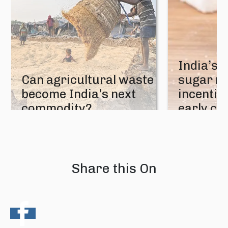
India’s 
Can agricultural waste
sugar mi
become India’s next
incentive
commodity?
early cr
08 August 2026
07 August 202
Share this On