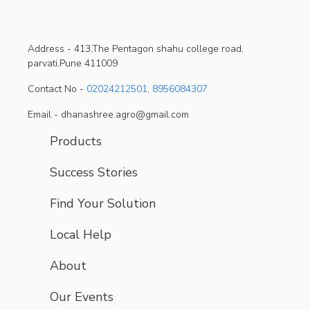
Address -
413,The Pentagon shahu college road,
parvati,Pune 411009
Contact No -
02024212501
,
8956084307
Email - dhanashree.agro@gmail.com
Products
Success Stories
Find Your Solution
Local Help
About
Our Events