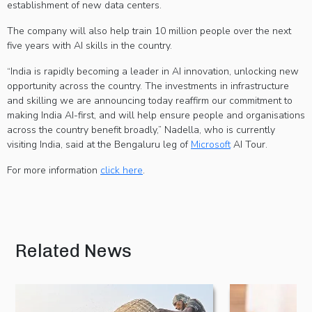
establishment of new data centers.
The company will also help train 10 million people over the next
five years with AI skills in the country.
“India is rapidly becoming a leader in AI innovation, unlocking new
opportunity across the country. The investments in infrastructure
and skilling we are announcing today reaffirm our commitment to
making India AI-first, and will help ensure people and organisations
across the country benefit broadly,” Nadella, who is currently
visiting India, said at the Bengaluru leg of
Microsoft
AI Tour.
For more information
click here
.
Related News