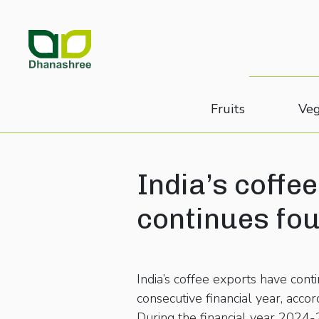
Fruits
Veg
India’s coffee
continues fo
India’s coffee exports have conti
consecutive financial year, ac
During the financial year 2024-2