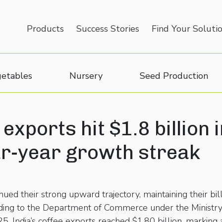
Products
Success Stories
Find Your Soluti
etables
Nursery
Seed Production
 exports hit $1.8 billion 
ur-year growth streak
nued their strong upward trajectory, maintaining their bil
cording to the Department of Commerce under the Ministr
5, India’s coffee exports reached $1.80 billion, marking