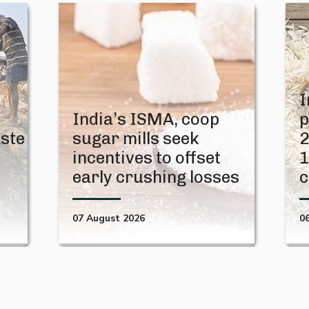
I
India’s ISMA, coop
p
aste
sugar mills seek
2
t
incentives to offset
1
early crushing losses
c
07 August 2026
0