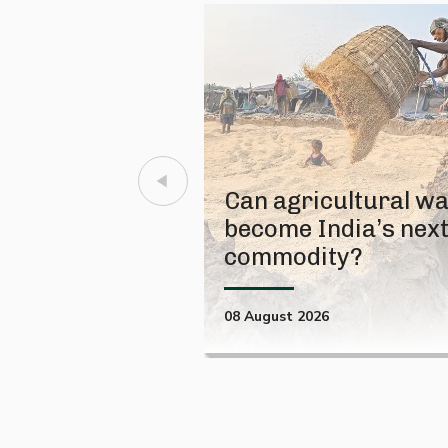
Can agricultural w
become India’s nex
commodity?
08 August 2026