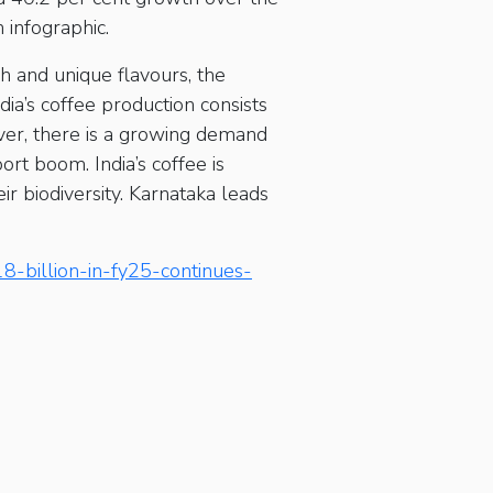
 infographic.
ch and unique flavours, the
ia’s coffee production consists
er, there is a growing demand
ort boom. India’s coffee is
r biodiversity. Karnataka leads
8-billion-in-fy25-continues-