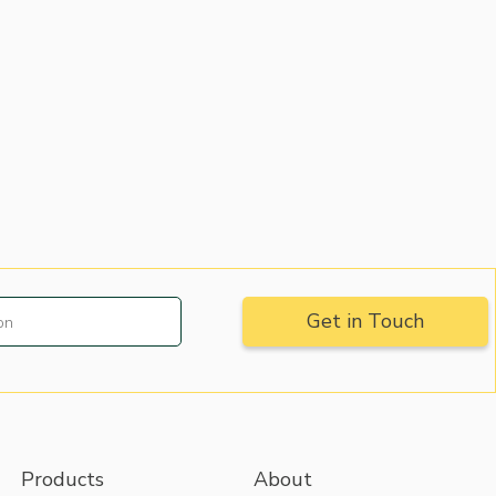
Products
About