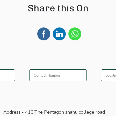
Share this On
Address -
413,The Pentagon shahu college road,