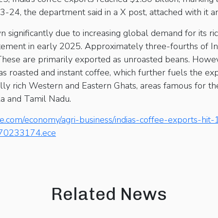
3-24, the department said in a X post, attached with it an
n significantly due to increasing global demand for its ri
tement in early 2025. Approximately three-fourths of Ind
These are primarily exported as unroasted beans. Howev
s roasted and instant coffee, which further fuels the exp
lly rich Western and Eastern Ghats, areas famous for thei
la and Tamil Nadu.
e.com/economy/agri-business/indias-coffee-exports-hit-1
le70233174.ece
Related News