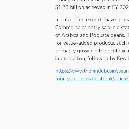
$1.28 billion achieved in FY 202
India’s coffee exports have grow
Commerce Ministry said in a sta
of Arabica and Robusta beans. 
for value-added products, such a
primarily grown in the ecologica
in production, followed by Kera
https://www.thehindubusinesslin
four-year-growth-streak/artic