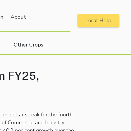
on
About
Local Help
Other Crops
in FY25,
lion-dollar streak for the fourth
y of Commerce and Industry.
 a 40.2 per cent growth over the