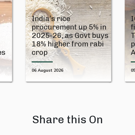
India’s rice
I
procurement up 5% in
f
2025-26, as Govt buys
T
18% higher from rabi
p
es
crop
06 August 2026
0
Share this On