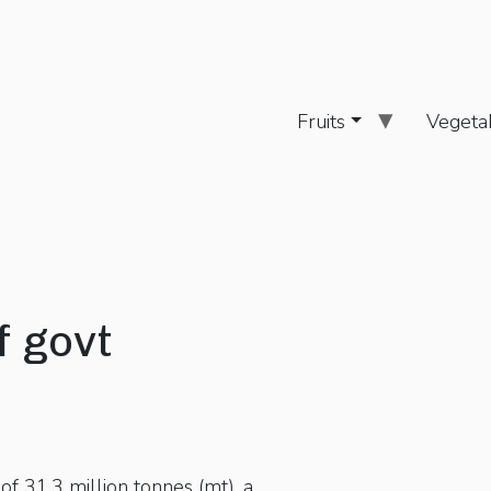
Fruits
Vegeta
f govt
f 31.3 million tonnes (mt), a