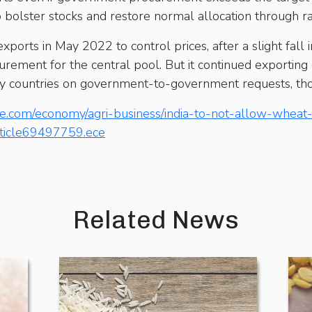
s to bolster stocks and restore normal allocation through r
orts in May 2022 to control prices, after a slight fall 
ocurement for the central pool. But it continued exporti
dly countries on government-to-government requests, thou
ne.com/economy/agri-business/india-to-not-allow-wheat
rticle69497759.ece
Related News