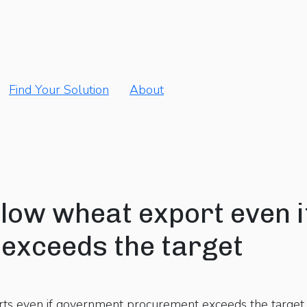
Find Your Solution
About
allow wheat export even i
exceeds the target
rts even if government procurement exceeds the target o