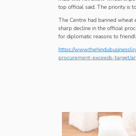
top official said. The priority i
The Centre had banned wheat exp
sharp decline in the official pr
for diplomatic reasons to frien
https://www.thehindubusinessli
procurement-exceeds-target/a