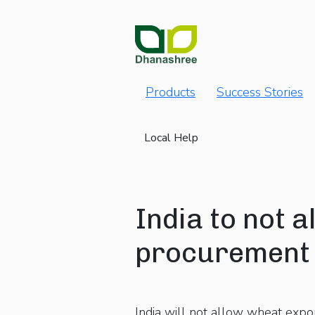
Products
Success Stories
Local Help
India to not 
procurement 
India will not allow wheat expo