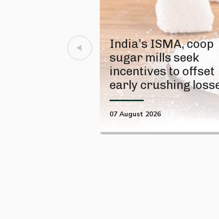
India’s ISMA, coop
sugar mills seek
incentives to offset
early crushing loss
07 August 2026