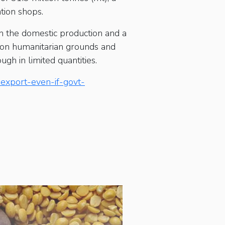
ation shops.
in the domestic production and a
ng on humanitarian grounds and
gh in limited quantities.
-export-even-if-govt-