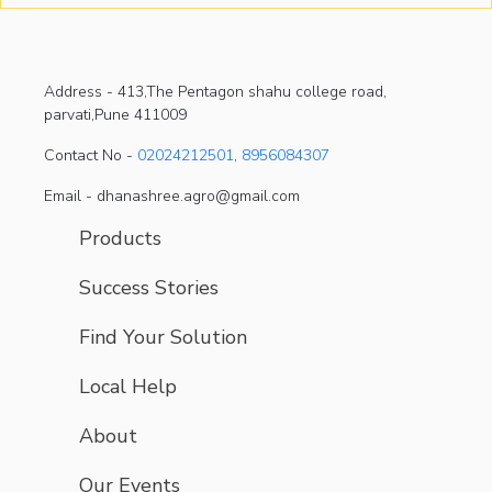
Address -
413,The Pentagon shahu college road,
parvati,Pune 411009
Contact No -
02024212501
,
8956084307
Email - dhanashree.agro@gmail.com
Products
Success Stories
Find Your Solution
Local Help
About
Our Events