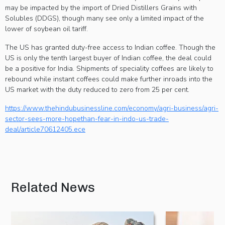
may be impacted by the import of Dried Distillers Grains with
Solubles (DDGS), though many see only a limited impact of the
lower of soybean oil tariff.
The US has granted duty-free access to Indian coffee. Though the
US is only the tenth largest buyer of Indian coffee, the deal could
be a positive for India. Shipments of speciality coffees are likely to
rebound while instant coffees could make further inroads into the
US market with the duty reduced to zero from 25 per cent.
https://www.thehindubusinessline.com/economy/agri-business/agri-
sector-sees-more-hopethan-fear-in-indo-us-trade-
deal/article70612405.ece
Related News