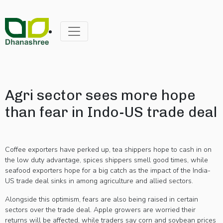
Agri sector sees more hope
than fear in Indo-US trade deal
Coffee exporters have perked up, tea shippers hope to cash in on
the low duty advantage, spices shippers smell good times, while
seafood exporters hope for a big catch as the impact of the India-
US trade deal sinks in among agriculture and allied sectors.
Alongside this optimism, fears are also being raised in certain
sectors over the trade deal. Apple growers are worried their
returns will be affected, while traders say corn and soybean prices