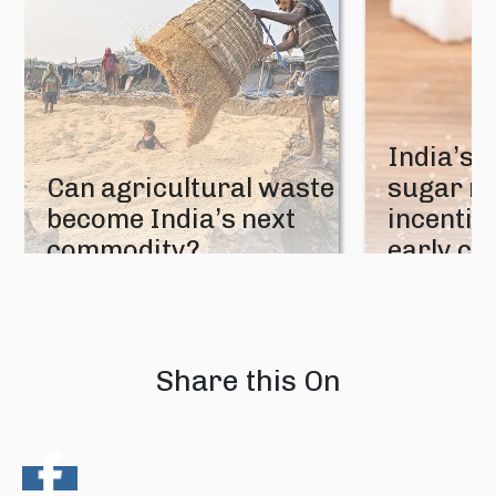
India’s 
Can agricultural waste
sugar mi
become India’s next
incentive
commodity?
early cr
08 August 2026
07 August 202
Share this On