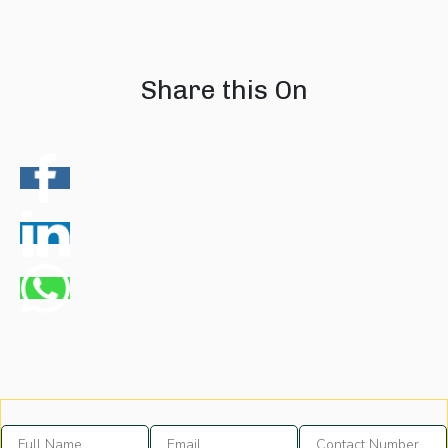
08 August 2026
07 August 202
Share this On