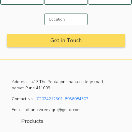
Address -
413,The Pentagon shahu college road,
parvati,Pune 411009
Contact No -
02024212501
,
8956084307
Email - dhanashree.agro@gmail.com
Products