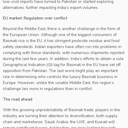
low-cost imports have turned to Pakistan or started exploring
alternatives, further impacting India’s export volumes.
EU market: Regulation over conflict
Beyond the Middle East, there is another challenge in the form of
the European Union. Although one of the biggest consumers of
Basmati rice is the EU, it has stringent pesticide residue and food
safety standards. Indian exporters have often run into problems in
complying with these standards, with numerous shipments rejected
during the last few years. In addition, India’s efforts to obtain a sole
Geographical Indication (GI) tag for Basmati in the EU have set off
opposition from Pakistan. The last word might play an important
role in determining who controls the luxury Basmati business in
Europe. However, unlike the volatile Middle East, this region’s
challenge lies more in regulations than in conflict.
The road ahead
With the growing unpredictability of Basmati trade, players in the
industry are turning their attention to diversification, both supply
chain and marketwise. Saudi Arabia, the UAE, and Kuwait will
remain significant buyers, but traders are now looking towards