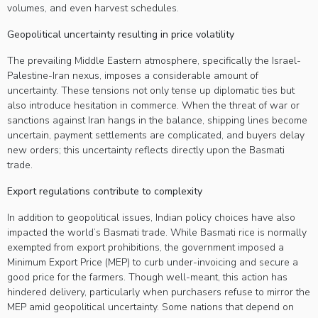
volumes, and even harvest schedules.
Geopolitical uncertainty resulting in price volatility
The prevailing Middle Eastern atmosphere, specifically the Israel-
Palestine-Iran nexus, imposes a considerable amount of
uncertainty. These tensions not only tense up diplomatic ties but
also introduce hesitation in commerce. When the threat of war or
sanctions against Iran hangs in the balance, shipping lines become
uncertain, payment settlements are complicated, and buyers delay
new orders; this uncertainty reflects directly upon the Basmati
trade.
Export regulations contribute to complexity
In addition to geopolitical issues, Indian policy choices have also
impacted the world’s Basmati trade. While Basmati rice is normally
exempted from export prohibitions, the government imposed a
Minimum Export Price (MEP) to curb under-invoicing and secure a
good price for the farmers. Though well-meant, this action has
hindered delivery, particularly when purchasers refuse to mirror the
MEP amid geopolitical uncertainty. Some nations that depend on