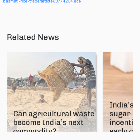
basmati-rice-trade/article69774204.ece
Related News
India’s 
Can agricultural waste
sugar mi
become India’s next
incentive
commodity?
early cr