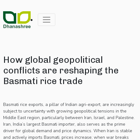
How global geopolitical
conflicts are reshaping the
Basmati rice trade
Basmati rice exports, a pillar of Indian agri-export, are increasingly
subject to uncertainty with growing geopolitical tensions in the
Middle East region, particularly between Iran, Israel, and Palestine.
Iran, India’s largest Basmati importer, also serves as the prime
driver for global demand and price dynamics. When Iran is stable
and actively imports Basmati, prices increase; when war breaks