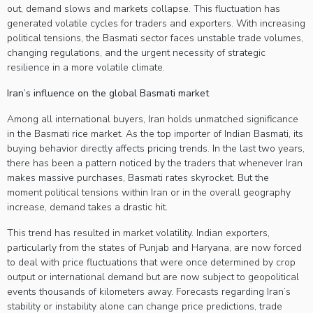
out, demand slows and markets collapse. This fluctuation has
generated volatile cycles for traders and exporters. With increasing
political tensions, the Basmati sector faces unstable trade volumes,
changing regulations, and the urgent necessity of strategic
resilience in a more volatile climate.
Iran’s influence on the global Basmati market
Among all international buyers, Iran holds unmatched significance
in the Basmati rice market. As the top importer of Indian Basmati, its
buying behavior directly affects pricing trends. In the last two years,
there has been a pattern noticed by the traders that whenever Iran
makes massive purchases, Basmati rates skyrocket. But the
moment political tensions within Iran or in the overall geography
increase, demand takes a drastic hit.
This trend has resulted in market volatility. Indian exporters,
particularly from the states of Punjab and Haryana, are now forced
to deal with price fluctuations that were once determined by crop
output or international demand but are now subject to geopolitical
events thousands of kilometers away. Forecasts regarding Iran’s
stability or instability alone can change price predictions, trade