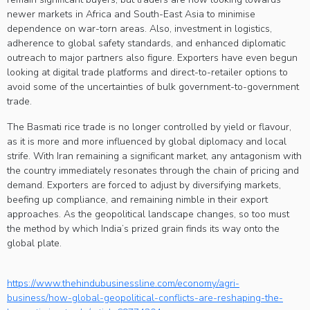
newer markets in Africa and South-East Asia to minimise
dependence on war-torn areas. Also, investment in logistics,
adherence to global safety standards, and enhanced diplomatic
outreach to major partners also figure. Exporters have even begun
looking at digital trade platforms and direct-to-retailer options to
avoid some of the uncertainties of bulk government-to-government
trade.
The Basmati rice trade is no longer controlled by yield or flavour,
as it is more and more influenced by global diplomacy and local
strife. With Iran remaining a significant market, any antagonism with
the country immediately resonates through the chain of pricing and
demand. Exporters are forced to adjust by diversifying markets,
beefing up compliance, and remaining nimble in their export
approaches. As the geopolitical landscape changes, so too must
the method by which India’s prized grain finds its way onto the
global plate.
https://www.thehindubusinessline.com/economy/agri-
business/how-global-geopolitical-conflicts-are-reshaping-the-