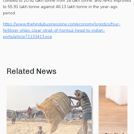
climbed to 20.92 lakh tonne from 16 lakh tonne, and NPKs improved
to 55.91 lakh tonne against 46.13 lakh tonne in the year-ago
period.
https://www.thehindubusinessline.com/economy/logistics/four-
fertiliser-ships-clear-strait-of-hormuz-head-to-indian-
ports/article71133413.ece
Related News