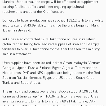
Mundra. Upon arrival, the cargo will be offloaded to supplement
existing fertiliser buffers and meet ongoing agricultural
requirements ahead of the Kharif season.
Domestic fertiliser production has reached 133.12 lakh tonne, while
imports stand at 43.69 lakh tonne since the crisis began on March
1, the ministry said.
India has also contracted 17.70 lakh tonne of urea in its latest
global tender, taking total secured supplies of urea and P&amp;K
fertilisers to over 90 lakh tonne for the Kharif season, the ministry
said in a statement.
Urea supplies have been locked in from Oman, Malaysia, Vietnam,
Georgia, Nigeria, Russia, Finland, Egypt, Algeria, Turkey and the
Netherlands. DAP and NPK supplies are being routed via the Red
Sea from Russia, Morocco, Egypt, the US, Jordan, South Korea,
Tunisia and Saudi Arabia.
The ministry said cumulative fertiliser stocks stood at 196.08 lakh
tonne as of June 22, up from 168.67 lakh tonne a year ago. Urea
inventory rose to 81.44 lakh tonne from 69.21 lakh tonne, DAP