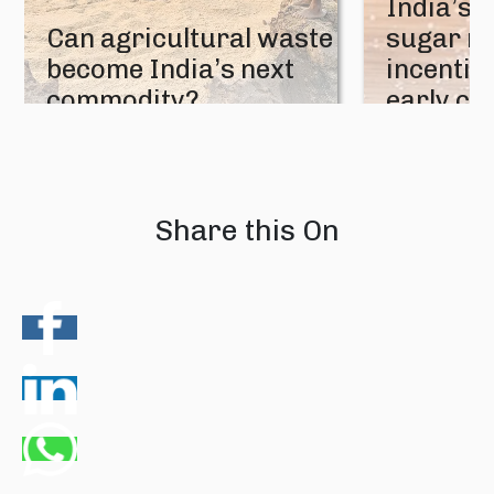
India’s 
Can agricultural waste
sugar mi
become India’s next
incentive
commodity?
early cr
08 August 2026
07 August 202
Share this On