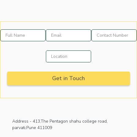
Address -
413,The Pentagon shahu college road,
parvati,Pune 411009