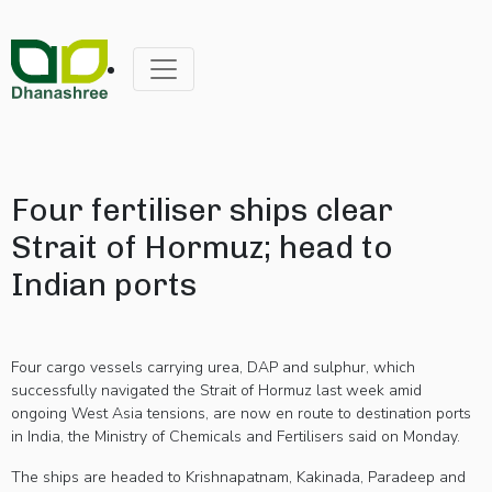
Four fertiliser ships clear
Strait of Hormuz; head to
Indian ports
Four cargo vessels carrying urea, DAP and sulphur, which
successfully navigated the Strait of Hormuz last week amid
ongoing West Asia tensions, are now en route to destination ports
in India, the Ministry of Chemicals and Fertilisers said on Monday.
The ships are headed to Krishnapatnam, Kakinada, Paradeep and