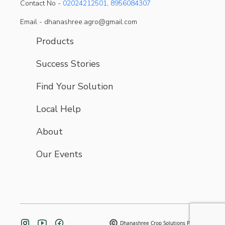
Contact No -
02024212501
,
8956084307
Email - dhanashree.agro@gmail.com
Products
Success Stories
Find Your Solution
Local Help
About
Our Events
Dhanashree Crop Solutions Pvt. Ltd