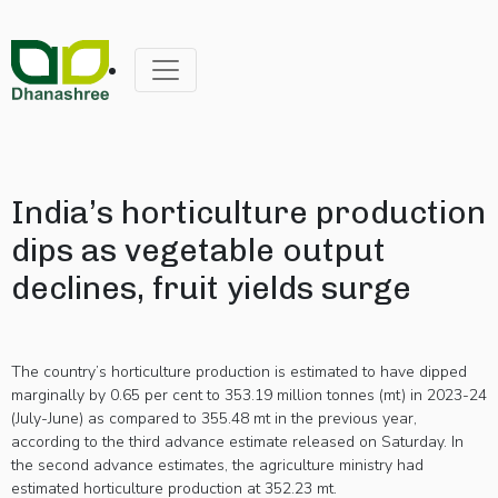
India’s horticulture production
dips as vegetable output
declines, fruit yields surge
The country’s horticulture production is estimated to have dipped
marginally by 0.65 per cent to 353.19 million tonnes (mt) in 2023-24
(July-June) as compared to 355.48 mt in the previous year,
according to the third advance estimate released on Saturday. In
the second advance estimates, the agriculture ministry had
estimated horticulture production at 352.23 mt.