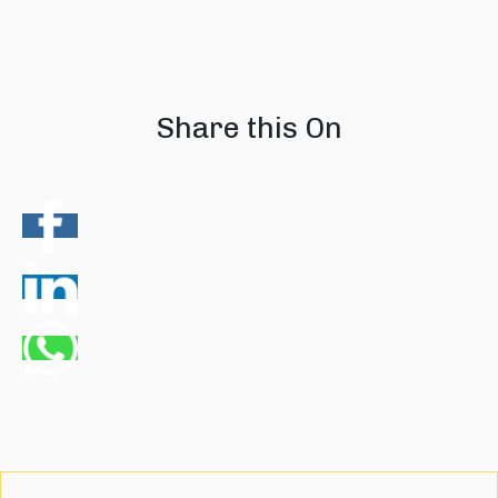
08 August 2026
07 August 202
Share this On