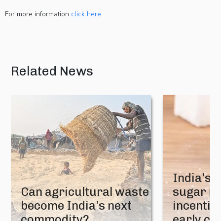
For more information
click here
.
Related News
India’s 
Can agricultural waste
sugar mi
become India’s next
incentive
commodity?
early cr