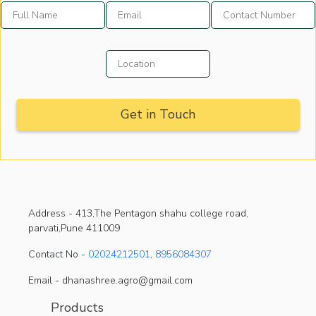
Address -
413,The Pentagon shahu college road,
parvati,Pune 411009
Contact No -
02024212501
,
8956084307
Email - dhanashree.agro@gmail.com
Products