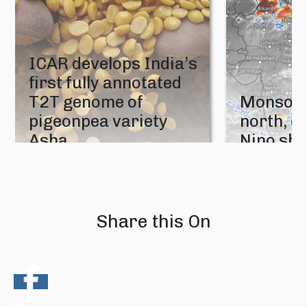
ICAR develops India’s
first fully annotated
T2T genome of
Monsoon
pigeonpea variety
north, e
Asha
Nino sh
05 August 2026
04 August 202
Share this On