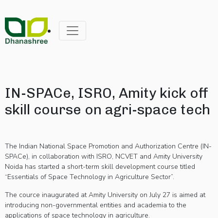
IN-SPACe, ISRO, Amity kick off
skill course on agri-space tech
The Indian National Space Promotion and Authorization Centre (IN-
SPACe), in collaboration with ISRO, NCVET and Amity University
Noida has started a short-term skill development course titled
“Essentials of Space Technology in Agriculture Sector”.
The cource inaugurated at Amity University on July 27 is aimed at
introducing non-governmental entities and academia to the
applications of space technology in agriculture.