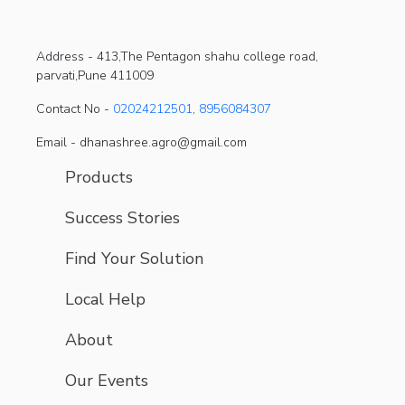
Address -
413,The Pentagon shahu college road,
parvati,Pune 411009
Contact No -
02024212501
,
8956084307
Email - dhanashree.agro@gmail.com
Products
Success Stories
Find Your Solution
Local Help
About
Our Events