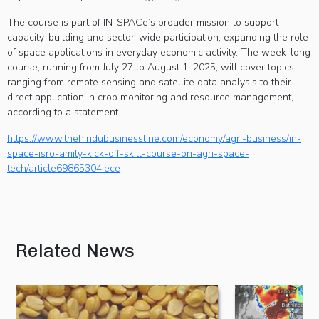
The course is part of IN-SPACe’s broader mission to support
capacity-building and sector-wide participation, expanding the role
of space applications in everyday economic activity. The week-long
course, running from July 27 to August 1, 2025, will cover topics
ranging from remote sensing and satellite data analysis to their
direct application in crop monitoring and resource management,
according to a statement.
https://www.thehindubusinessline.com/economy/agri-business/in-
space-isro-amity-kick-off-skill-course-on-agri-space-
tech/article69865304.ece
Related News